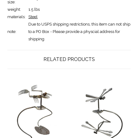
size:
weight:
1.5 lbs
materials:
Steel
Due to USPS shipping restrictions, this item can not ship
note:
to a PO Box - Please provide a physcial address for
shipping
RELATED PRODUCTS