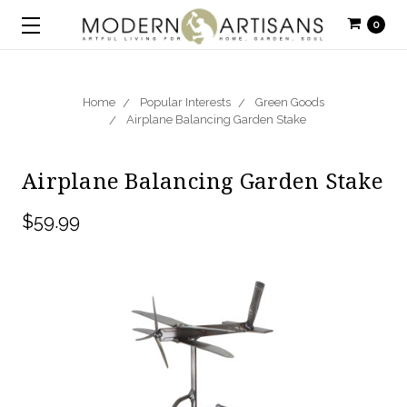
0
Home
Popular Interests
Green Goods
Airplane Balancing Garden Stake
Airplane Balancing Garden Stake
$59.99