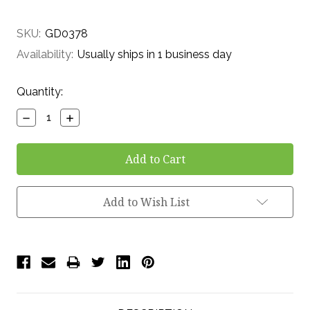
SKU:
GD0378
Availability:
Usually ships in 1 business day
Current
Quantity:
Stock:
Decrease
Increase
Quantity:
Quantity:
Add to Wish List