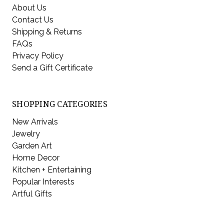
About Us
Contact Us
Shipping & Returns
FAQs
Privacy Policy
Send a Gift Certificate
SHOPPING CATEGORIES
New Arrivals
Jewelry
Garden Art
Home Decor
Kitchen + Entertaining
Popular Interests
Artful Gifts