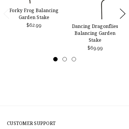
Forky Frog Balancing
Garden Stake
$62.99
Dancing Dragonflies
Balancing Garden
Stake
$69.99
CUSTOMER SUPPORT