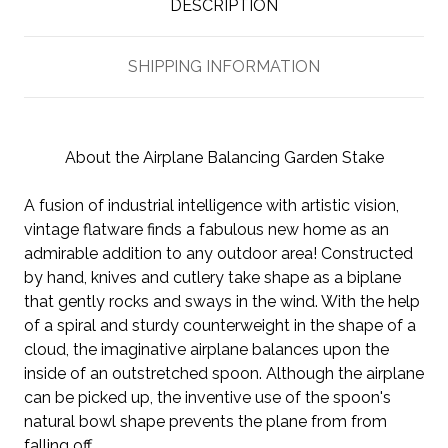
DESCRIPTION
SHIPPING INFORMATION
About the Airplane Balancing Garden Stake
A fusion of industrial intelligence with artistic vision,
vintage flatware finds a fabulous new home as an
admirable addition to any outdoor area! Constructed
by hand, knives and cutlery take shape as a biplane
that gently rocks and sways in the wind. With the help
of a spiral and sturdy counterweight in the shape of a
cloud, the imaginative airplane balances upon the
inside of an outstretched spoon. Although the airplane
can be picked up, the inventive use of the spoon's
natural bowl shape prevents the plane from from
falling off.