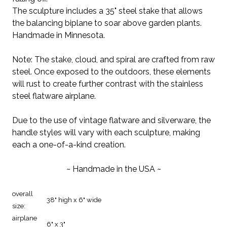
The sculpture includes a 35" steel stake that allows
the balancing biplane to soar above garden plants.
Handmade in Minnesota.
Note: The stake, cloud, and spiral are crafted from raw
steel. Once exposed to the outdoors, these elements
will rust to create further contrast with the stainless
steel flatware airplane.
Due to the use of vintage flatware and silverware, the
handle styles will vary with each sculpture, making
each a one-of-a-kind creation.
~ Handmade in the USA ~
overall
38" high x 6" wide
size:
airplane
6" x 3"