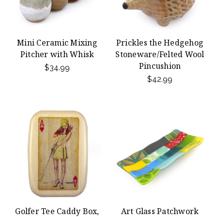
Mini Ceramic Mixing
Prickles the Hedgehog
Pitcher with Whisk
Stoneware/Felted Wool
Pincushion
$34.99
$42.99
Golfer Tee Caddy Box,
Art Glass Patchwork