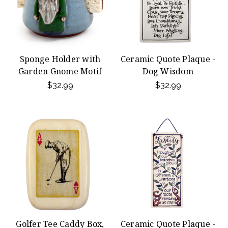
Sponge Holder with
Ceramic Quote Plaque -
Garden Gnome Motif
Dog Wisdom
$32.99
$32.99
Golfer Tee Caddy Box,
Ceramic Quote Plaque -