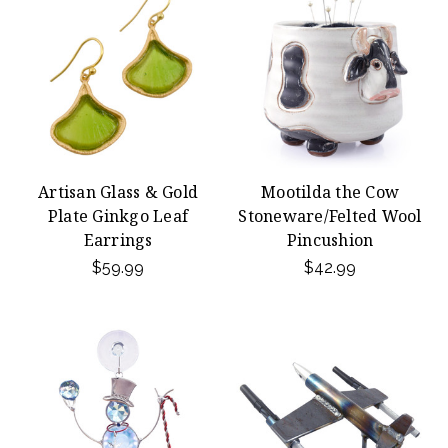
Artisan Glass & Gold
Mootilda the Cow
Plate Ginkgo Leaf
Stoneware/Felted Wool
Earrings
Pincushion
$59.99
$42.99