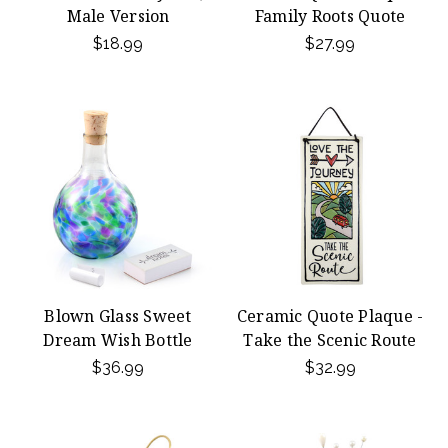
Male Version
Family Roots Quote
$18.99
$27.99
Blown Glass Sweet
Ceramic Quote Plaque -
Dream Wish Bottle
Take the Scenic Route
$36.99
$32.99