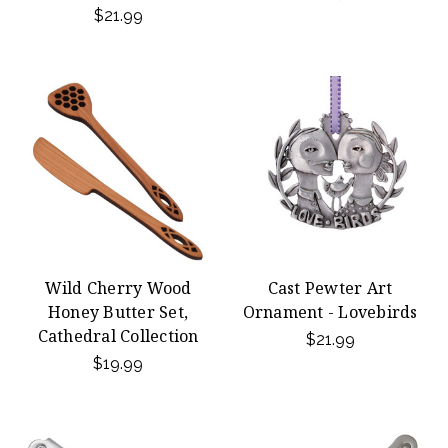
$21.99
Wild Cherry Wood
Cast Pewter Art
Honey Butter Set,
Ornament - Lovebirds
Cathedral Collection
$21.99
$19.99