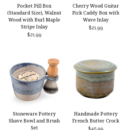
Pocket Pill Box
Cherry Wood Guitar
(Standard Size), Walnut
Pick Caddy Box with
Wood with Burl Maple
Wave Inlay
Stripe Inlay
$21.99
$21.99
Stoneware Pottery
Handmade Pottery
Shave Bowl and Brush
French Butter Crock
Set
$45.99