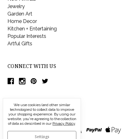
Jewelry
Garden Art
Home Decor
Kitchen + Entertaining
Popular Interests
Artful Gifts
CONNECT WITH US
We use cookies (and other similar
technologies) to collect data to improve
your shopping experience.
By using our
website, you're agreeing to the collection
of data as described in our
Privacy Policy
.
Settings