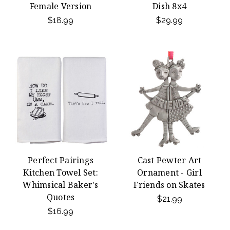
Female Version
Dish 8x4
$18.99
$29.99
Perfect Pairings
Cast Pewter Art
Kitchen Towel Set:
Ornament - Girl
Whimsical Baker's
Friends on Skates
Quotes
$21.99
$16.99