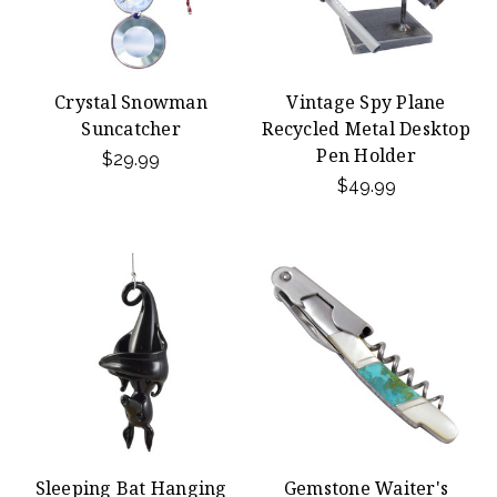
Crystal Snowman
Vintage Spy Plane
Suncatcher
Recycled Metal Desktop
Pen Holder
$29.99
$49.99
Sleeping Bat Hanging
Gemstone Waiter's