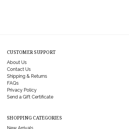
CUSTOMER SUPPORT
About Us
Contact Us
Shipping & Returns
FAQs
Privacy Policy
Send a Gift Certificate
SHOPPING CATEGORIES
New Arrivals