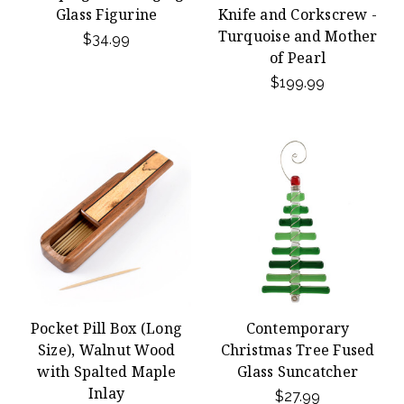
Glass Figurine
Knife and Corkscrew -
Turquoise and Mother
$34.99
of Pearl
$199.99
Pocket Pill Box (Long
Contemporary
Size), Walnut Wood
Christmas Tree Fused
with Spalted Maple
Glass Suncatcher
Inlay
$27.99