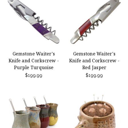
Gemstone Waiter's
Gemstone Waiter's
Knife and Corkscrew -
Knife and Corkscrew -
Purple Turquoise
Red Jasper
$199.99
$199.99