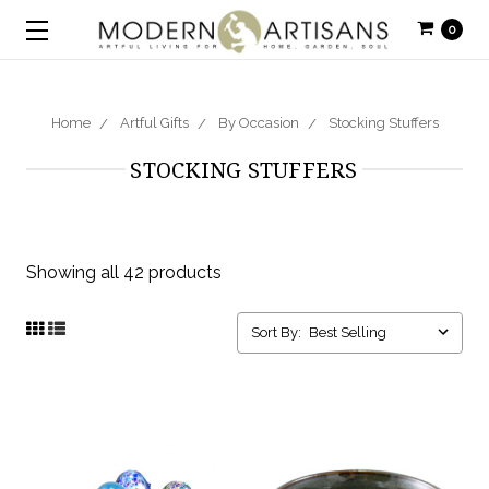
0
Home
Artful Gifts
By Occasion
Stocking Stuffers
STOCKING STUFFERS
Showing all 42 products
Sort By: