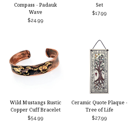
Compass - Padauk
Set
Wave
$17.99
$24.99
Wild Mustangs Rustic
Ceramic Quote Plaque -
Copper Cuff Bracelet
Tree of Life
$54.99
$27.99