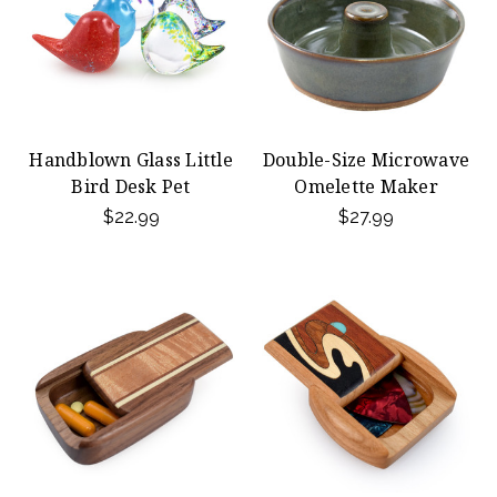
Handblown Glass Little
Double-Size Microwave
Bird Desk Pet
Omelette Maker
$22.99
$27.99