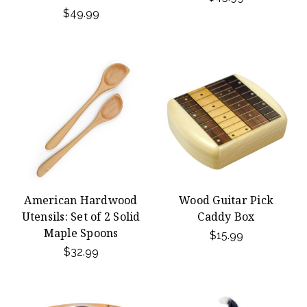
$49.99
American Hardwood
Wood Guitar Pick
Utensils: Set of 2 Solid
Caddy Box
Maple Spoons
$15.99
$32.99