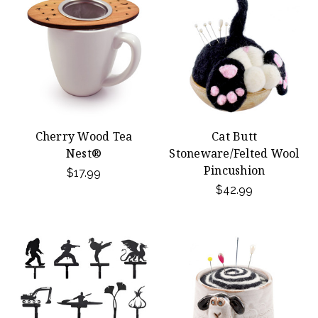
Cherry Wood Tea
Cat Butt
Nest®
Stoneware/Felted Wool
Pincushion
$17.99
$42.99