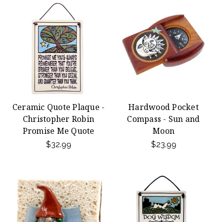
Ceramic Quote Plaque -
Hardwood Pocket
Christopher Robin
Compass - Sun and
Promise Me Quote
Moon
$32.99
$23.99