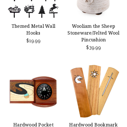
Themed Metal Wall
Wooliam the Sheep
Hooks
Stoneware/Felted Wool
Pincushion
$19.99
$39.99
Hardwood Pocket
Hardwood Bookmark