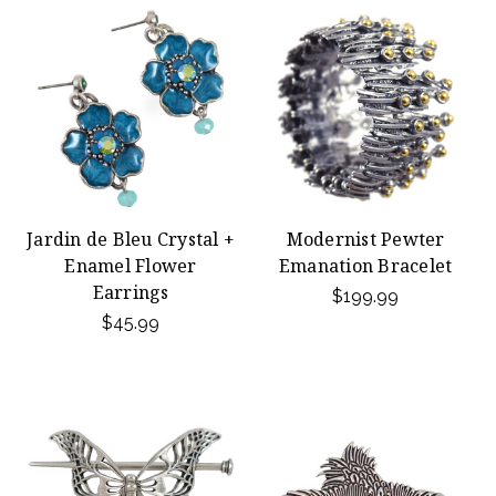
Jardin de Bleu Crystal +
Modernist Pewter
Enamel Flower
Emanation Bracelet
Earrings
$199.99
$45.99