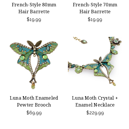
French-Style 80mm
French-Style 70mm
Hair Barrette
Hair Barrette
$19.99
$19.99
Luna Moth Enameled
Luna Moth Crystal +
Pewter Brooch
Enamel Necklace
$69.99
$229.99