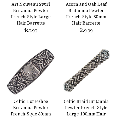
Art Nouveau Swirl
Acorn and Oak Leaf
Britannia Pewter
Britannia Pewter
French-Style Large
French-Style 80mm
Hair Barrette
Hair Barrette
$19.99
$19.99
Celtic Horseshoe
Celtic Braid Britannia
Britannia Pewter
Pewter French-Style
French-Style 80mm
Large 100mm Hair