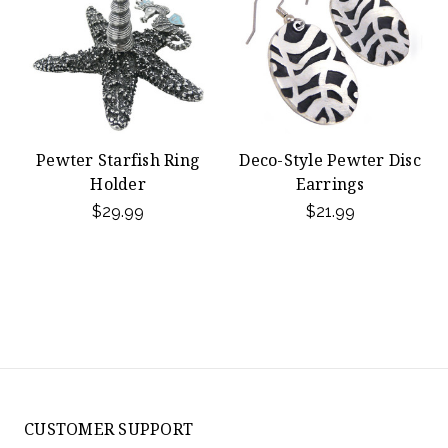
Pewter Starfish Ring
Deco-Style Pewter Disc
Holder
Earrings
$29.99
$21.99
CUSTOMER SUPPORT