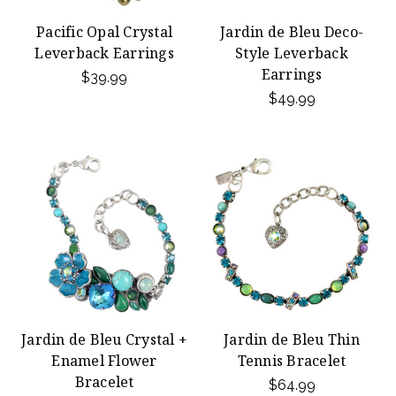
Pacific Opal Crystal
Jardin de Bleu Deco-
Leverback Earrings
Style Leverback
Earrings
$39.99
$49.99
Jardin de Bleu Crystal +
Jardin de Bleu Thin
Enamel Flower
Tennis Bracelet
Bracelet
$64.99