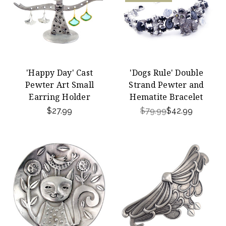
'Happy Day' Cast
'Dogs Rule' Double
Pewter Art Small
Strand Pewter and
Earring Holder
Hematite Bracelet
$27.99
$79.99
$42.99