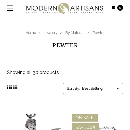
0
Home
Jewelry
By Material
Pewter
PEWTER
Showing all 30 products
Sort By:
ON SALE!
SAVE 46%