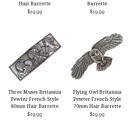
Hair Barrette
Barrette
$19.99
$19.99
Three Muses Britannia
Flying Owl Britannia
Pewter French-Style
Pewter French-Style
80mm Hair Barrette
70mm Hair Barrette
$19.99
$19.99