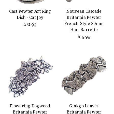
Cast Pewter Art Ring
Nouveau Cascade
Dish - Cat Joy
Britannia Pewter
French-Style 80mm
$31.99
Hair Barrette
$19.99
Flowering Dogwood
Ginkgo Leaves
Britannia Pewter
Britannia Pewter