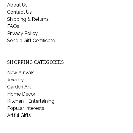
About Us
Contact Us
Shipping & Returns
FAQs
Privacy Policy
Send a Gift Certificate
SHOPPING CATEGORIES
New Arrivals
Jewelry
Garden Art
Home Decor
Kitchen + Entertaining
Popular Interests
Artful Gifts