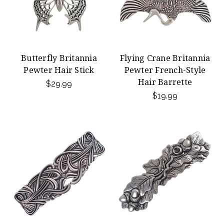
Butterfly Britannia
Flying Crane Britannia
Pewter Hair Stick
Pewter French-Style
Hair Barrette
$29.99
$19.99