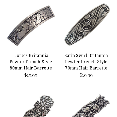
Horses Britannia
Satin Swirl Britannia
Pewter French-Style
Pewter French-Style
80mm Hair Barrette
70mm Hair Barrette
$19.99
$19.99