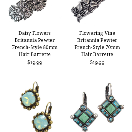
Daisy Flowers
Flowering Vine
Britannia Pewter
Britannia Pewter
French-Style 80mm
French-Style 70mm
Hair Barrette
Hair Barrette
$19.99
$19.99