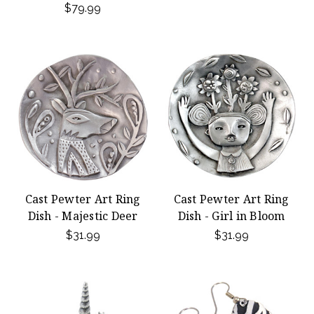
$79.99
Cast Pewter Art Ring
Cast Pewter Art Ring
Dish - Majestic Deer
Dish - Girl in Bloom
$31.99
$31.99