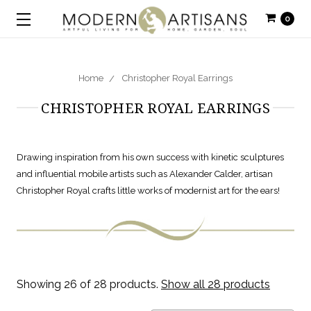
0
Home
Christopher Royal Earrings
CHRISTOPHER ROYAL EARRINGS
Drawing inspiration from his own success with kinetic sculptures
and influential mobile artists such as Alexander Calder, artisan
Christopher Royal crafts little works of modernist art for the ears!
Showing 26 of 28 products.
Show all 28 products