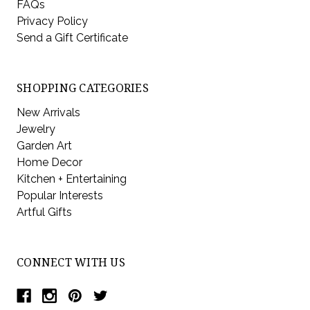
FAQs
Privacy Policy
Send a Gift Certificate
SHOPPING CATEGORIES
New Arrivals
Jewelry
Garden Art
Home Decor
Kitchen + Entertaining
Popular Interests
Artful Gifts
CONNECT WITH US