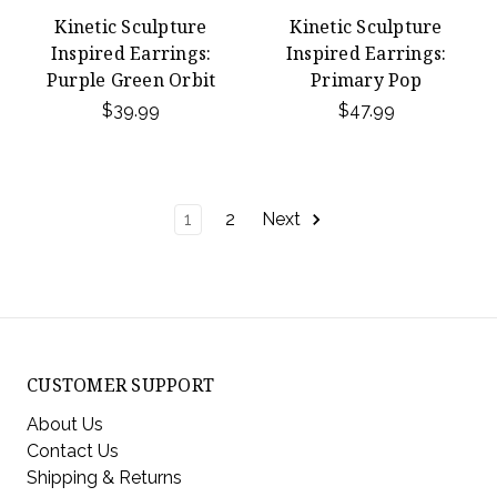
Kinetic Sculpture
Kinetic Sculpture
Inspired Earrings:
Inspired Earrings:
Purple Green Orbit
Primary Pop
$39.99
$47.99
1
2
Next
CUSTOMER SUPPORT
About Us
Contact Us
Shipping & Returns