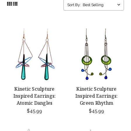
Sort By:
Kinetic Sculpture
Kinetic Sculpture
Inspired Earrings:
Inspired Earrings:
Atomic Dangles
Green Rhythm
$45.99
$45.99