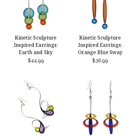
Kinetic Sculpture
Kinetic Sculpture
Inspired Earrings:
Inspired Earrings:
Earth and Sky
Orange Blue Sway
$44.99
$36.99