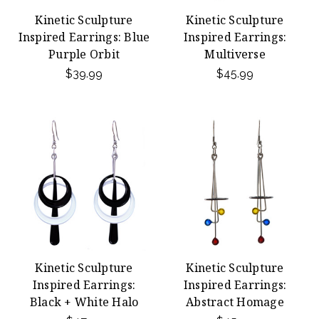
Kinetic Sculpture
Kinetic Sculpture
Inspired Earrings: Blue
Inspired Earrings:
Purple Orbit
Multiverse
$39.99
$45.99
Kinetic Sculpture
Kinetic Sculpture
Inspired Earrings:
Inspired Earrings:
Black + White Halo
Abstract Homage