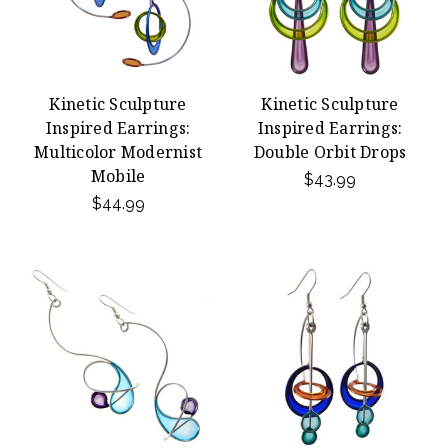
Kinetic Sculpture
Kinetic Sculpture
Inspired Earrings:
Inspired Earrings:
Multicolor Modernist
Double Orbit Drops
Mobile
$43.99
$44.99