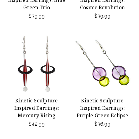
Inspired Earrings: Blue
Inspired Earrings:
Green Trio
Cosmic Revolution
$39.99
$39.99
Kinetic Sculpture
Kinetic Sculpture
Inspired Earrings:
Inspired Earrings:
Mercury Rising
Purple Green Eclipse
$42.99
$36.99