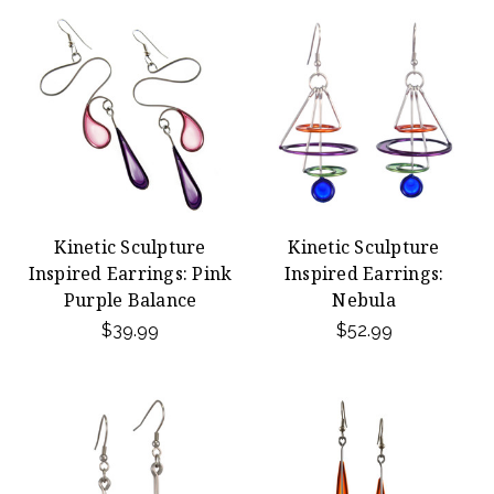
Kinetic Sculpture
Kinetic Sculpture
Inspired Earrings: Pink
Inspired Earrings:
Purple Balance
Nebula
$39.99
$52.99