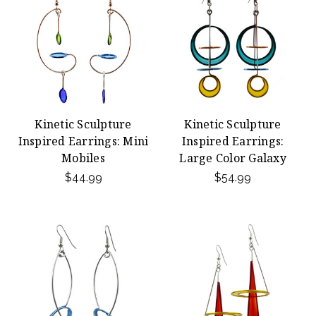
Kinetic Sculpture
Kinetic Sculpture
Inspired Earrings: Mini
Inspired Earrings:
Mobiles
Large Color Galaxy
$44.99
$54.99