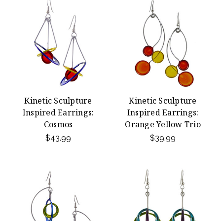
Kinetic Sculpture
Kinetic Sculpture
Inspired Earrings:
Inspired Earrings:
Cosmos
Orange Yellow Trio
$43.99
$39.99