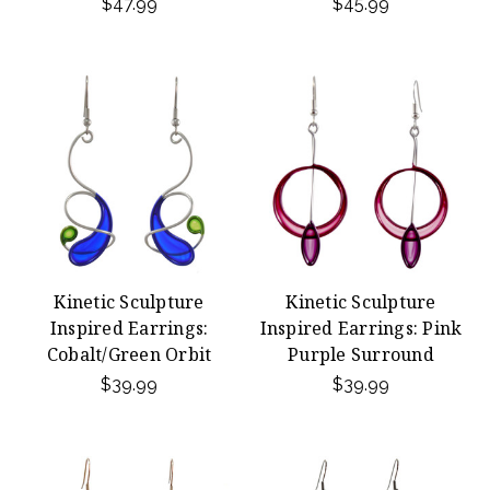
$47.99
$45.99
Kinetic Sculpture
Kinetic Sculpture
Inspired Earrings:
Inspired Earrings: Pink
Cobalt/Green Orbit
Purple Surround
$39.99
$39.99