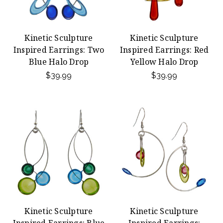
Kinetic Sculpture
Kinetic Sculpture
Inspired Earrings: Two
Inspired Earrings: Red
Blue Halo Drop
Yellow Halo Drop
$39.99
$39.99
Kinetic Sculpture
Kinetic Sculpture