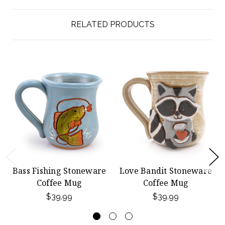
RELATED PRODUCTS
Bass Fishing Stoneware
Love Bandit Stoneware
Coffee Mug
Coffee Mug
$39.99
$39.99