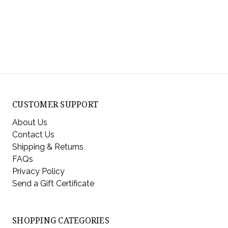
CUSTOMER SUPPORT
About Us
Contact Us
Shipping & Returns
FAQs
Privacy Policy
Send a Gift Certificate
SHOPPING CATEGORIES