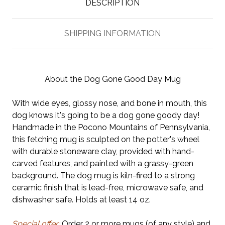
DESCRIPTION
SHIPPING INFORMATION
About the Dog Gone Good Day Mug
With wide eyes, glossy nose, and bone in mouth, this
dog knows it's going to be a dog gone goody day!
Handmade in the Pocono Mountains of Pennsylvania,
this fetching mug is sculpted on the potter's wheel
with durable stoneware clay, provided with hand-
carved features, and painted with a grassy-green
background. The dog mug is kiln-fired to a strong
ceramic finish that is lead-free, microwave safe, and
dishwasher safe. Holds at least 14 oz.
Special offer:
Order 2 or more mugs (of any style) and