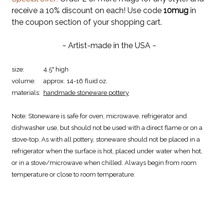
receive a 10% discount on each! Use code
10mug
in
the coupon section of your shopping cart.
~ Artist-made in the USA ~
size:
4.5" high
volume:
approx. 14-16 fluid oz.
materials:
handmade stoneware pottery
Note:
Stoneware is safe for oven, microwave, refrigerator and
dishwasher use, but should not be used with a direct flame or on a
stove-top. As with all pottery, stoneware should not be placed in a
refrigerator when the surface is hot, placed under water when hot,
or in a stove/microwave when chilled. Always begin from room
temperature or close to room temperature.