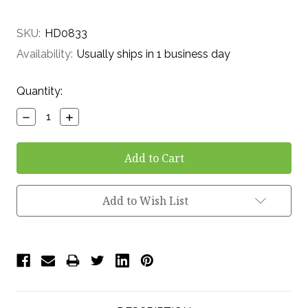
SKU:
HD0833
Availability:
Usually ships in 1 business day
Current
Quantity:
Stock:
Decrease
Increase
Quantity:
Quantity:
Add to Wish List