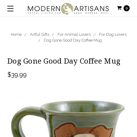
0
Home
Artful Gifts
For Animal Lovers
For Dog Lovers
Dog Gone Good Day Coffee Mug
Dog Gone Good Day Coffee Mug
$39.99