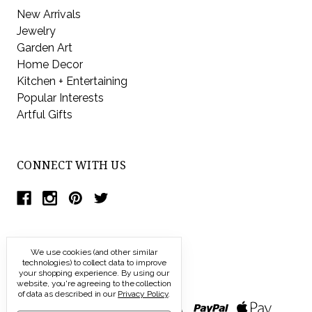
New Arrivals
Jewelry
Garden Art
Home Decor
Kitchen + Entertaining
Popular Interests
Artful Gifts
CONNECT WITH US
We use cookies (and other similar
technologies) to collect data to improve
your shopping experience.
By using our
website, you're agreeing to the collection
of data as described in our
Privacy Policy
.