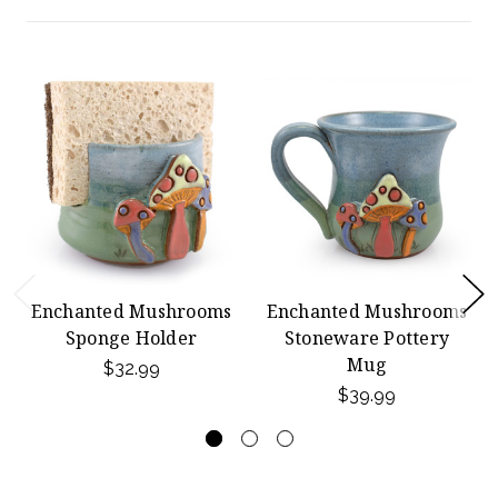
Enchanted Mushrooms
Enchanted Mushrooms
Sponge Holder
Stoneware Pottery
Mug
$32.99
$39.99