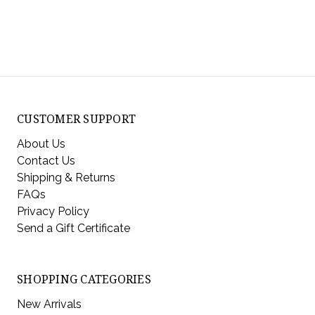
CUSTOMER SUPPORT
About Us
Contact Us
Shipping & Returns
FAQs
Privacy Policy
Send a Gift Certificate
SHOPPING CATEGORIES
New Arrivals