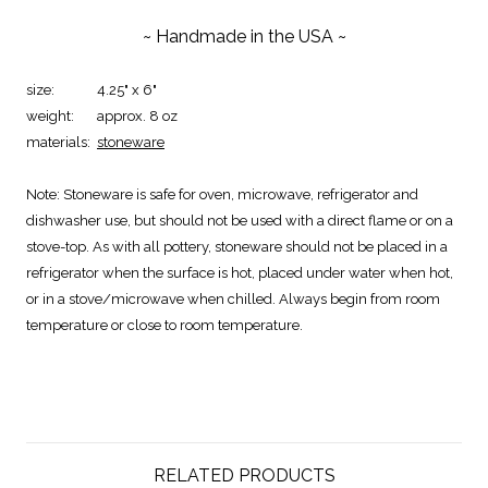
~ Handmade in the USA ~
size:
4.25" x 6"
weight:
approx. 8 oz
materials:
stoneware
Note:
Stoneware is safe for oven, microwave, refrigerator and
dishwasher use, but should not be used with a direct flame or on a
stove-top. As with all pottery, stoneware should not be placed in a
refrigerator when the surface is hot, placed under water when hot,
or in a stove/microwave when chilled. Always begin from room
temperature or close to room temperature.
RELATED PRODUCTS