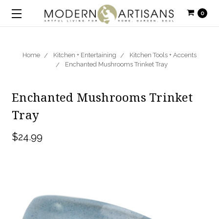
0
Home
Kitchen + Entertaining
Kitchen Tools + Accents
Enchanted Mushrooms Trinket Tray
Enchanted Mushrooms Trinket
Tray
$24.99