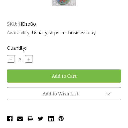
SKU:
HD1080
Availability:
Usually ships in 1 business day
Current
Quantity:
Stock:
Decrease
Increase
Quantity:
Quantity:
Add to Wish List