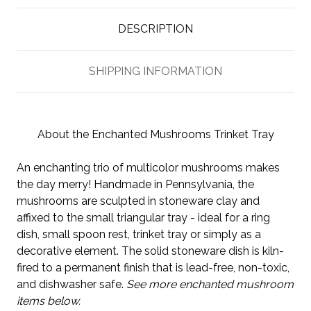
DESCRIPTION
SHIPPING INFORMATION
About the Enchanted Mushrooms Trinket Tray
An enchanting trio of multicolor mushrooms makes
the day merry! Handmade in Pennsylvania, the
mushrooms are sculpted in stoneware clay and
affixed to the small triangular tray - ideal for a ring
dish, small spoon rest, trinket tray or simply as a
decorative element. The solid stoneware dish is kiln-
fired to a permanent finish that is lead-free, non-toxic,
and dishwasher safe.
See more enchanted mushroom
items below.