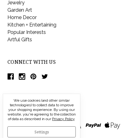
Jewelry
Garden Art
Home Decor
Kitchen + Entertaining
Popular Interests
Artful Gifts
CONNECT WITH US
We use cookies (and other similar
technologies) to collect data to improve
your shopping experience.
By using our
website, you're agreeing to the collection
of data as described in our
Privacy Policy
.
Settings