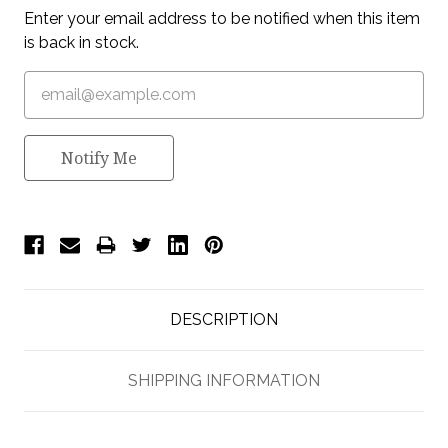
Enter your email address to be notified when this item
is back in stock.
Notify Me
DESCRIPTION
SHIPPING INFORMATION