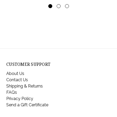
CUSTOMER SUPPORT
About Us
Contact Us
Shipping & Returns
FAQs
Privacy Policy
Send a Gift Certificate