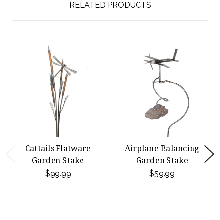
RELATED PRODUCTS
Cattails Flatware
Airplane Balancing
Garden Stake
Garden Stake
$99.99
$59.99