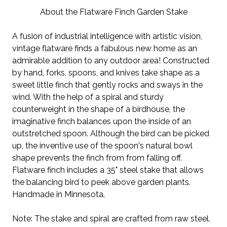
About the Flatware Finch Garden Stake
A fusion of industrial intelligence with artistic vision,
vintage flatware finds a fabulous new home as an
admirable addition to any outdoor area! Constructed
by hand, forks, spoons, and knives take shape as a
sweet little finch that gently rocks and sways in the
wind. With the help of a spiral and sturdy
counterweight in the shape of a birdhouse, the
imaginative finch balances upon the inside of an
outstretched spoon. Although the bird can be picked
up, the inventive use of the spoon's natural bowl
shape prevents the finch from from falling off.
Flatware finch includes a 35" steel stake that allows
the balancing bird to peek above garden plants.
Handmade in Minnesota.
Note: The stake and spiral are crafted from raw steel.