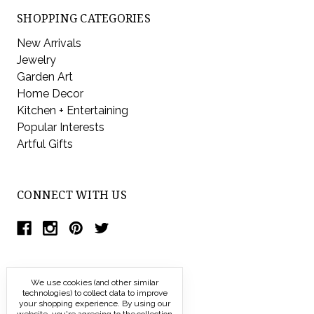
SHOPPING CATEGORIES
New Arrivals
Jewelry
Garden Art
Home Decor
Kitchen + Entertaining
Popular Interests
Artful Gifts
CONNECT WITH US
We use cookies (and other similar
technologies) to collect data to improve
your shopping experience.
By using our