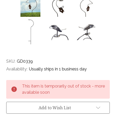
SKU:
GD0339
Availability:
Usually ships in 1 business day
Current
This item is temporarily out of stock - more
Stock:
available soon
Add to Wish List