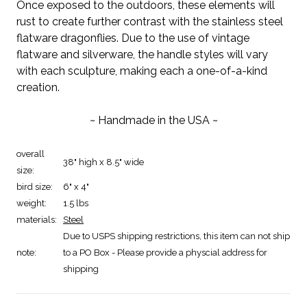
Once exposed to the outdoors, these elements will
rust to create further contrast with the stainless steel
flatware dragonflies. Due to the use of vintage
flatware and silverware, the handle styles will vary
with each sculpture, making each a one-of-a-kind
creation.
~ Handmade in the USA ~
overall
38" high x 8.5" wide
size:
bird size:
6" x 4"
weight:
1.5 lbs
materials:
Steel
Due to USPS shipping restrictions, this item can not ship
note:
to a PO Box - Please provide a physcial address for
shipping