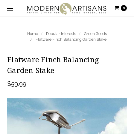
0
Home
Popular Interests
Green Goods
Flatware Finch Balancing Garden Stake
Flatware Finch Balancing
Garden Stake
$59.99