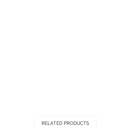
RELATED PRODUCTS