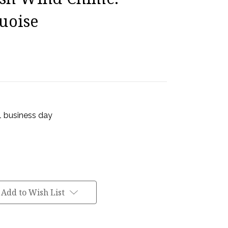
uoise
 1 business day
Add to Wish List