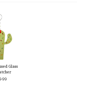
used Glass
atcher
9.99