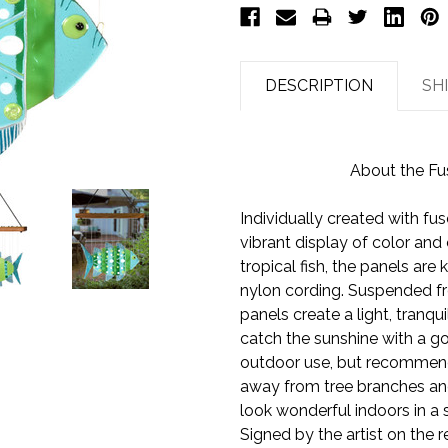
DESCRIPTION
SH
About the Fu
Individually created with fus
vibrant display of color and 
tropical fish, the panels are
nylon cording. Suspended fr
panels create a light, tranqu
catch the sunshine with a g
outdoor use, but recommend
away from tree branches an
look wonderful indoors in a
Signed by the artist on the r