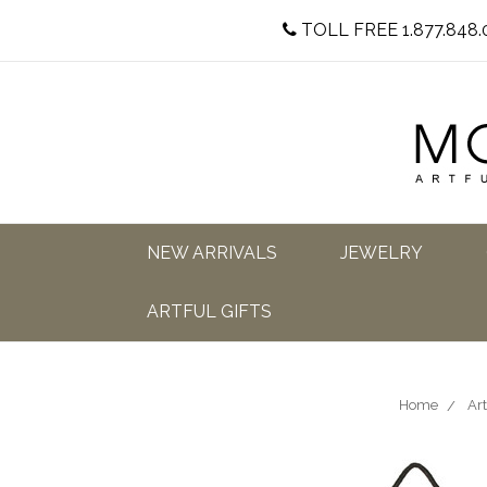
TOLL FREE 1.877.848.
NEW ARRIVALS
JEWELRY
ARTFUL GIFTS
Home
Art