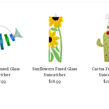
used Glass
Sunflowers Fused Glass
Cactus F
tcher
Suncatcher
Sunc
.99
$18.99
$2