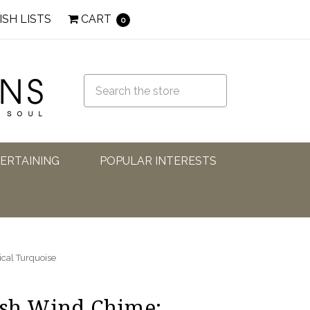
ISH LISTS
CART
0
TERTAINING
POPULAR INTERESTS
ical Turquoise
ish Wind Chime: