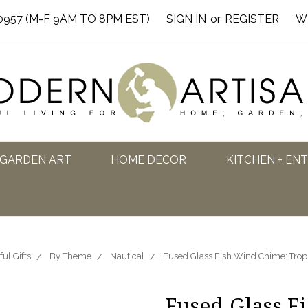
0957 (M-F 9AM TO 8PM EST)
SIGN IN
or
REGISTER
W
GARDEN ART
HOME DECOR
KITCHEN + EN
ful Gifts
By Theme
Nautical
Fused Glass Fish Wind Chime: Trop
Fused Glass F