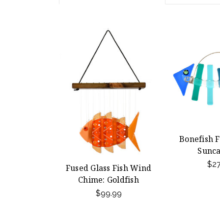
Bonefish F
Sunca
$27
Fused Glass Fish Wind
Chime: Goldfish
$99.99