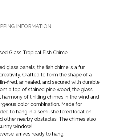
IPPING INFORMATION
sed Glass Tropical Fish Chime
ed glass panels, the fish chime is a fun,
creativity. Crafted to form the shape of a
 kiln-fired, annealed, and secured with durable
om a top of stained pine wood, the glass
il harmony of tinkling chimes in the wind and
orgeous color combination. Made for
ed to hang in a semi-sheltered location
d other nearby obstacles. The chimes also
 sunny window!
everse; arrives ready to hang.