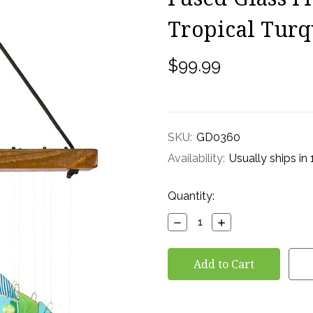
Tropical Turq
$99.99
SKU:
GD0360
Availability:
Usually ships in
Current
Quantity:
Stock:
Decrease
Increase
Quantity:
Quantity: