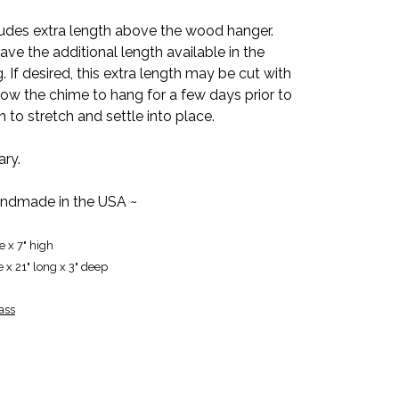
udes extra length above the wood hanger.
e the additional length available in the
 If desired, this extra length may be cut with
low the chime to hang for a few days prior to
n to stretch and settle into place.
ary.
ndmade in the USA ~
e x 7" high
e x 21" long x 3" deep
ass