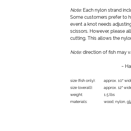
Note:
Each nylon strand incl
Some customers prefer to hav
event a knot needs adjusting.
scissors. However, please al
cutting. This allows the nylo
Note:
direction of fish may v
~ Ha
size (fish only):
approx. 10" wid
size (overall):
approx.
12" wid
weight:
1.5 lbs
materials:
wood, nylon,
gl