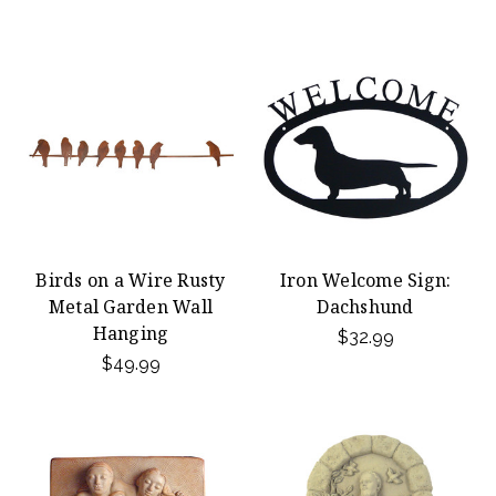
Birds on a Wire Rusty
Iron Welcome Sign:
Metal Garden Wall
Dachshund
Hanging
$32.99
$49.99