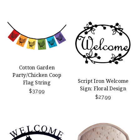
Cotton Garden
Party/Chicken Coop
Script Iron Welcome
Flag String
Sign: Floral Design
$37.99
$27.99