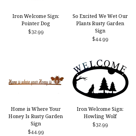
Iron Welcome Sign:
So Excited We Wet Our
Pointer Dog
Plants Rusty Garden
Sign
$32.99
$44.99
Home is Where Your
Iron Welcome Sign:
Honey Is Rusty Garden
Howling Wolf
Sign
$32.99
$44.99