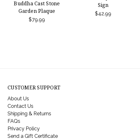
Buddha Cast Stone
Sign
Garden Plaque
$42.99
$79.99
CUSTOMER SUPPORT
About Us
Contact Us
Shipping & Returns
FAQs
Privacy Policy
Send a Gift Certificate