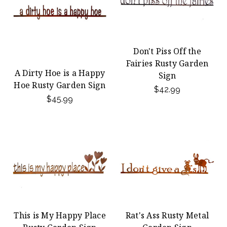
Don't Piss Off the
Fairies Rusty Garden
A Dirty Hoe is a Happy
Sign
Hoe Rusty Garden Sign
$42.99
$45.99
This is My Happy Place
Rat's Ass Rusty Metal