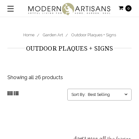
0
Home
Garden Art
Outdoor Plaques + Signs
OUTDOOR PLAQUES + SIGNS
Showing all 26 products
Sort By: