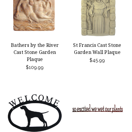
Bathers by the River
St Francis Cast Stone
Cast Stone Garden
Garden Wall Plaque
Plaque
$45.99
$109.99