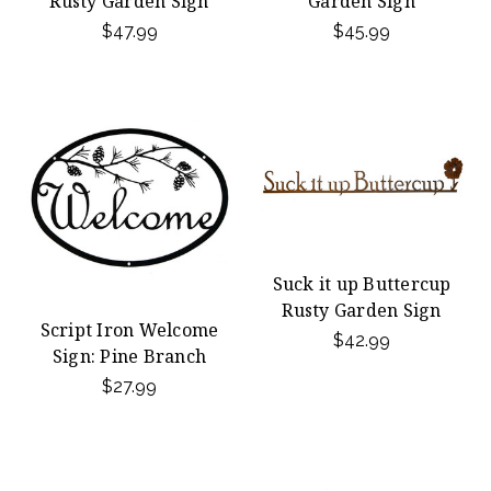
Rusty Garden Sign
Garden Sign
$47.99
$45.99
Suck it up Buttercup
Rusty Garden Sign
Script Iron Welcome
$42.99
Sign: Pine Branch
$27.99