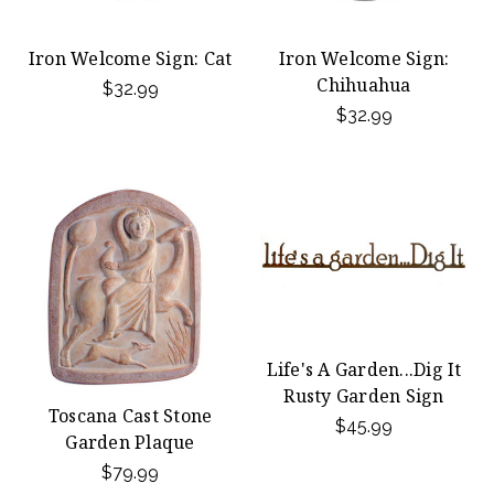
Iron Welcome Sign: Cat
Iron Welcome Sign:
Chihuahua
$32.99
$32.99
Life's A Garden...Dig It
Rusty Garden Sign
Toscana Cast Stone
$45.99
Garden Plaque
$79.99