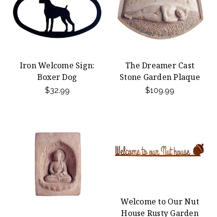
Iron Welcome Sign:
The Dreamer Cast
Boxer Dog
Stone Garden Plaque
$32.99
$109.99
Welcome to Our Nut
House Rusty Garden