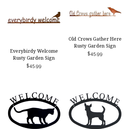
Old Crows Gather Here
Rusty Garden Sign
Everybirdy Welcome
$45.99
Rusty Garden Sign
$45.99