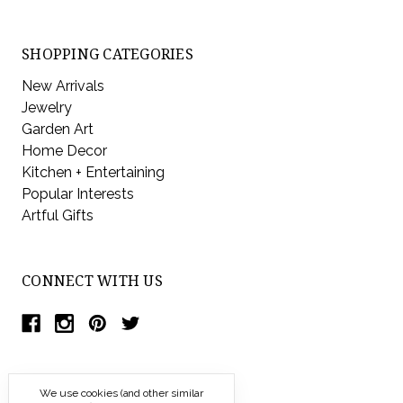
SHOPPING CATEGORIES
New Arrivals
Jewelry
Garden Art
Home Decor
Kitchen + Entertaining
Popular Interests
Artful Gifts
CONNECT WITH US
We use cookies (and other similar