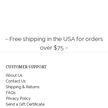
~ Free shipping in the USA for orders
over $75 ~
CUSTOMER SUPPORT
About Us
Contact Us
Shipping & Returns
FAQs
Privacy Policy
Send a Gift Certificate