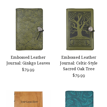
Embossed Leather
Embossed Leather
Journal: Ginkgo Leaves
Journal: Celtic-Style
Sacred Oak Tree
$79.99
$79.99