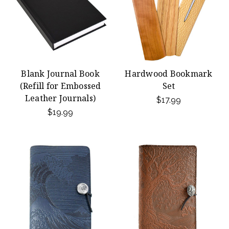
Blank Journal Book
Hardwood Bookmark
(Refill for Embossed
Set
Leather Journals)
$17.99
$19.99