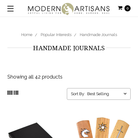
0
Home
Popular Interests
Handmade Journals
HANDMADE JOURNALS
Showing all 42 products
Sort By: