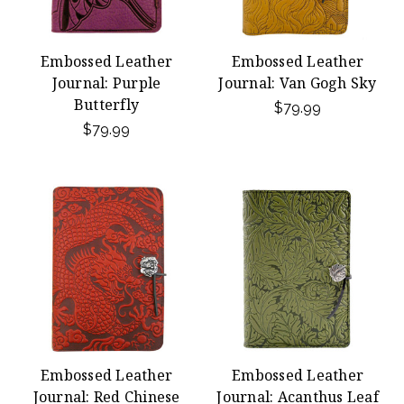
Embossed Leather
Embossed Leather
Journal: Purple
Journal: Van Gogh Sky
Butterfly
$79.99
$79.99
Embossed Leather
Embossed Leather
Journal: Red Chinese
Journal: Acanthus Leaf