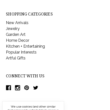
SHOPPING CATEGORIES
New Arrivals
Jewelry
Garden Art
Home Decor
Kitchen + Entertaining
Popular Interests
Artful Gifts
CONNECT WITH US
We use cookies (and other similar