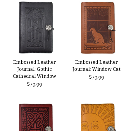
Embossed Leather
Embossed Leather
Journal: Gothic
Journal: Window Cat
Cathedral Window
$79.99
$79.99