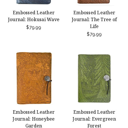
Embossed Leather
Embossed Leather
Journal: Hokusai Wave
Journal: The Tree of
Life
$79.99
$79.99
Embossed Leather
Embossed Leather
Journal: Honeybee
Journal: Evergreen
Garden
Forest