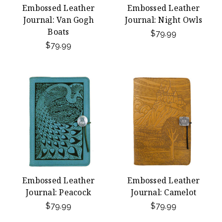
Embossed Leather
Embossed Leather
Journal: Van Gogh
Journal: Night Owls
Boats
$79.99
$79.99
Embossed Leather
Embossed Leather
Journal: Peacock
Journal: Camelot
$79.99
$79.99