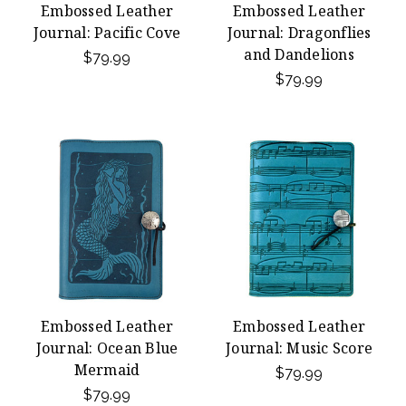
Embossed Leather
Embossed Leather
Journal: Pacific Cove
Journal: Dragonflies
and Dandelions
$79.99
$79.99
Embossed Leather
Embossed Leather
Journal: Ocean Blue
Journal: Music Score
Mermaid
$79.99
$79.99