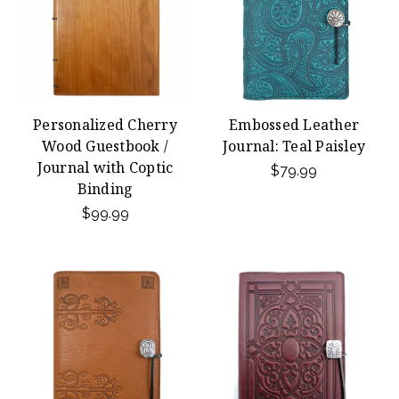
Personalized Cherry
Embossed Leather
Wood Guestbook /
Journal: Teal Paisley
Journal with Coptic
$79.99
Binding
$99.99