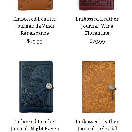
Embossed Leather
Embossed Leather
Journal: da Vinci
Journal: Wine
Renaissance
Florentine
$79.99
$79.99
Embossed Leather
Embossed Leather
Journal: Night Raven
Journal: Celestial