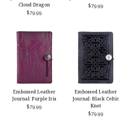
Cloud Dragon
$79.99
$79.99
Embossed Leather
Embossed Leather
Journal: Purple Iris
Journal: Black Celtic
Knot
$79.99
$79.99