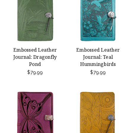
Embossed Leather
Embossed Leather
Journal: Dragonfly
Journal: Teal
Pond
Hummingbirds
$79.99
$79.99