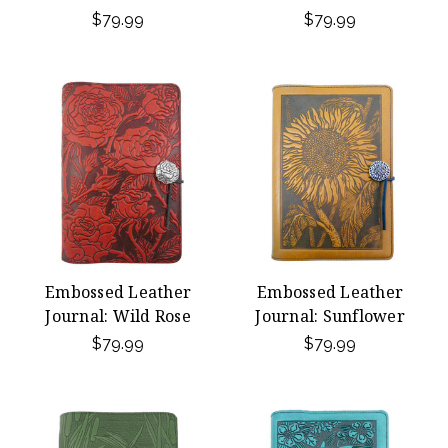
$79.99
$79.99
Embossed Leather
Embossed Leather
Journal: Wild Rose
Journal: Sunflower
$79.99
$79.99