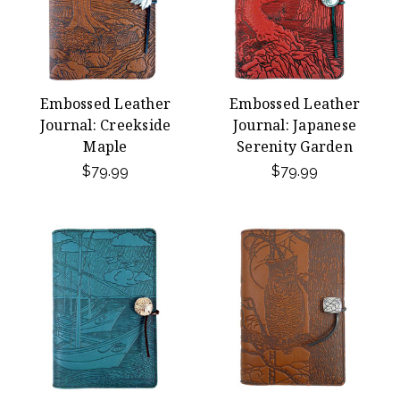
Embossed Leather
Embossed Leather
Journal: Creekside
Journal: Japanese
Maple
Serenity Garden
$79.99
$79.99