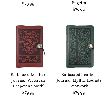
Pilgrim
$79.99
$79.99
Embossed Leather
Embossed Leather
Journal: Victorian
Journal: Mythic Hounds
Grapevine Motif
Knotwork
$79.99
$79.99