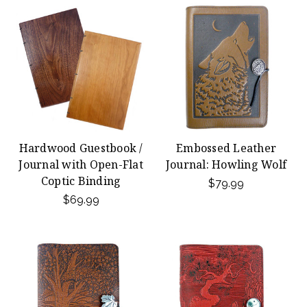
Hardwood Guestbook /
Embossed Leather
Journal with Open-Flat
Journal: Howling Wolf
Coptic Binding
$79.99
$69.99