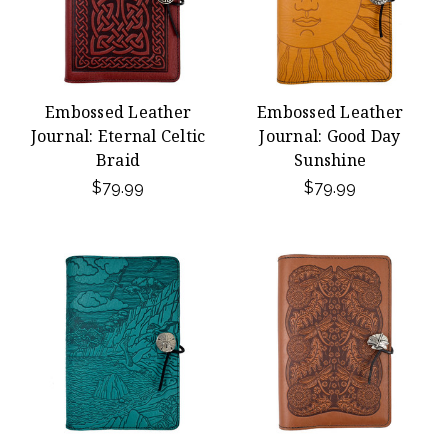
Embossed Leather
Embossed Leather
Journal: Eternal Celtic
Journal: Good Day
Braid
Sunshine
$79.99
$79.99