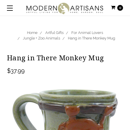
0
Home
Artful Gifts
For Animal Lovers
Jungle + Zoo Animals
Hang in There Monkey Mug
Hang in There Monkey Mug
$37.99