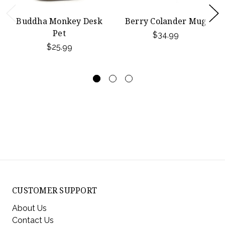
Buddha Monkey Desk
Berry Colander Mug
Pet
$34.99
$25.99
CUSTOMER SUPPORT
About Us
Contact Us