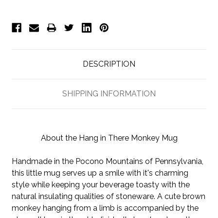
DESCRIPTION
SHIPPING INFORMATION
About the Hang in There Monkey Mug
Handmade in the Pocono Mountains of Pennsylvania,
this little mug serves up a smile with it's charming
style while keeping your beverage toasty with the
natural insulating qualities of stoneware. A cute brown
monkey hanging from a limb is accompanied by the