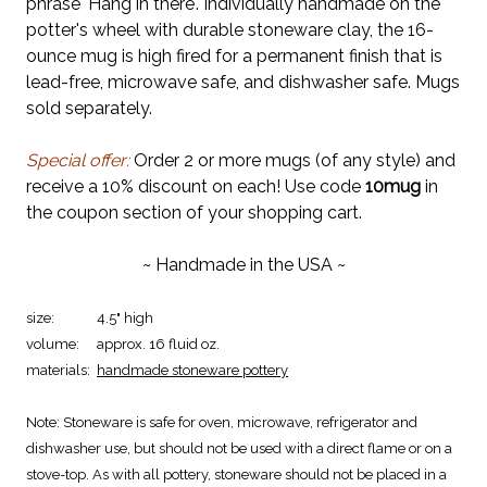
phrase 'Hang in there'. Individually handmade on the
potter's wheel with durable stoneware clay, the 16-
ounce mug is high fired for a permanent finish that is
lead-free, microwave safe, and dishwasher safe. Mugs
sold separately.
Special offer:
Order 2 or more mugs (of any style) and
receive a 10% discount on each! Use code
10mug
in
the coupon section of your shopping cart.
~ Handmade in the USA ~
size:
4.5" high
volume:
approx. 16 fluid oz.
materials:
handmade stoneware pottery
Note:
Stoneware is safe for oven, microwave, refrigerator and
dishwasher use, but should not be used with a direct flame or on a
stove-top. As with all pottery, stoneware should not be placed in a