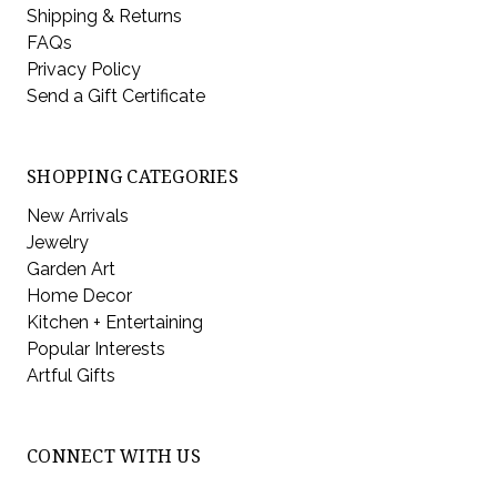
Shipping & Returns
FAQs
Privacy Policy
Send a Gift Certificate
SHOPPING CATEGORIES
New Arrivals
Jewelry
Garden Art
Home Decor
Kitchen + Entertaining
Popular Interests
Artful Gifts
CONNECT WITH US