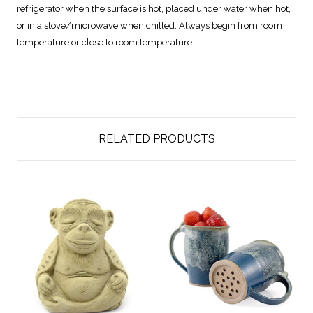
refrigerator when the surface is hot, placed under water when hot,
or in a stove/microwave when chilled. Always begin from room
temperature or close to room temperature.
RELATED PRODUCTS