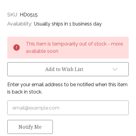
SKU:
HD0515
Availability:
Usually ships in 1 business day
Current
This item is temporarily out of stock - more
Stock:
available soon
Add to Wish List
Enter your email address to be notified when this item
is back in stock.
Notify Me