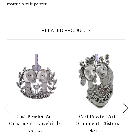
materials:
solid
pewter
RELATED PRODUCTS
Cast Pewter Art
Cast Pewter Art
Ornament - Lovebirds
Ornament - Sisters
$21.99
$21.99