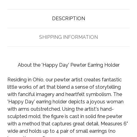
DESCRIPTION
SHIPPING INFORMATION
About the 'Happy Day' Pewter Earring Holder
Residing in Ohio, our pewter artist creates fantastic
little works of art that blend a sense of storytelling
with fanciful imagery and heartfelt symbolism. The
'Happy Day' earring holder depicts a joyous woman
with arms outstretched. Using the artist's hand-
sculpted mold, the figure is cast in solid fine pewter
with a method that captures great detail. Measures 6"
wide and holds up to 4 pair of small earrings (no