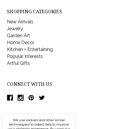
SHOPPING CATEGORIES
New Arrivals
Jewelry
Garden Art
Home Decor
Kitchen + Entertaining
Popular Interests
Artful Gifts
CONNECT WITH US
We use cookies (and other similar
technologies) to collect data to improve
your shopping experience.
By using our