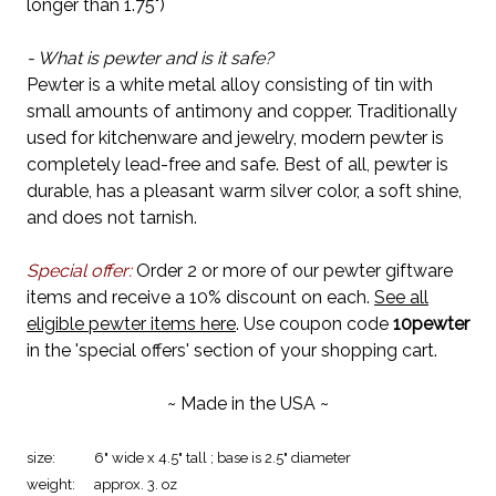
longer than 1.75")
- What is pewter and is it safe?
Pewter is a white metal alloy consisting of tin with
small amounts of antimony and copper. Traditionally
used for kitchenware and jewelry, modern pewter is
completely lead-free and safe. Best of all, pewter is
durable, has a pleasant warm silver color, a soft shine,
and does not tarnish.
Special offer:
Order 2 or more of our pewter giftware
items and receive a 10% discount on each.
See all
eligible pewter items here
. Use coupon code
10pewter
in the 'special offers' section of your shopping cart.
~ Made in the USA ~
size:
6" wide x 4.5" tall ; base is 2.5" diameter
weight:
approx. 3. oz