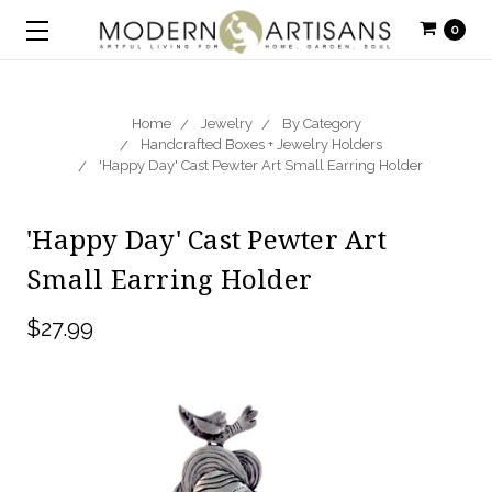
0
Home
Jewelry
By Category
Handcrafted Boxes + Jewelry Holders
'Happy Day' Cast Pewter Art Small Earring Holder
'Happy Day' Cast Pewter Art
Small Earring Holder
$27.99