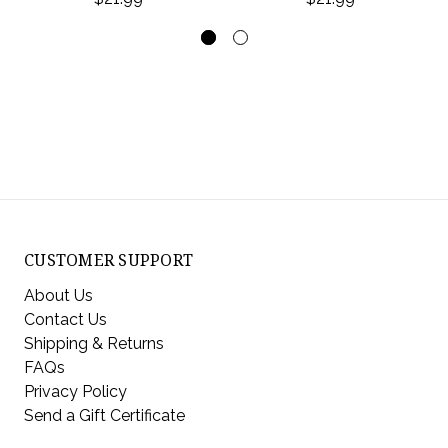
CUSTOMER SUPPORT
About Us
Contact Us
Shipping & Returns
FAQs
Privacy Policy
Send a Gift Certificate