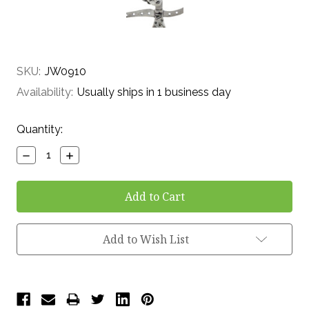
SKU:
JW0910
Availability:
Usually ships in 1 business day
Current
Quantity:
Stock:
Decrease
Increase
Quantity:
Quantity:
Add to Wish List