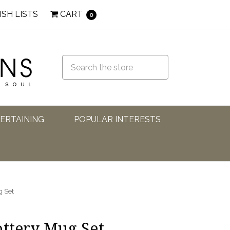
ISH LISTS
CART
0
TERTAINING
POPULAR INTERESTS
g Set
ottery Mug Set