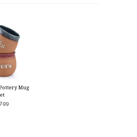
 Pottery Mug
et
7.99