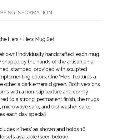
IPPING INFORMATION
the Hers + Hers Mug Set
eir own! Individually handcrafted, each mug
y shaped by the hands of the artisan on a
mmed, stamped, provided with sculpted
mplementing colors. One 'Hers' features a
e other a dark emerald green. Both versions
oms with a non-slip texture and comfy
ired to a strong, permanent finish, the mugs
, microwave safe, and dishwasher-safe.
s each day special!
cludes 2 'hers' as shown and holds 16
e sets available (seen below).