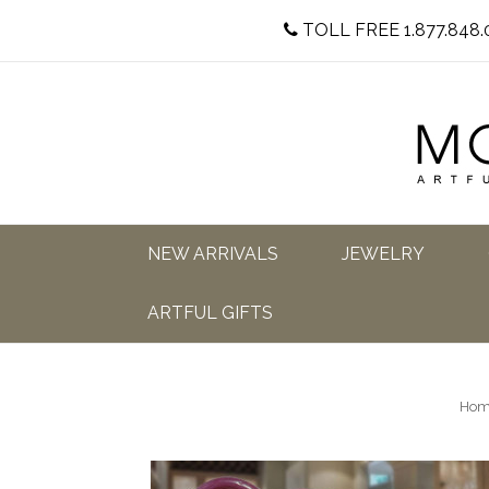
TOLL FREE 1.877.848.
NEW ARRIVALS
JEWELRY
ARTFUL GIFTS
Hom