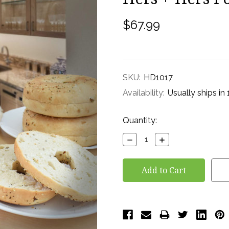
$67.99
SKU:
HD1017
Availability:
Usually ships in
Current
Quantity:
Stock:
Decrease
Increase
Quantity:
Quantity: