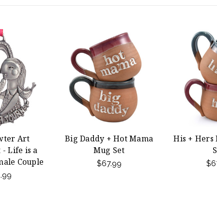
wter Art
Big Daddy + Hot Mama
His + Hers
 Life is a
Mug Set
S
male Couple
$67.99
$6
.99