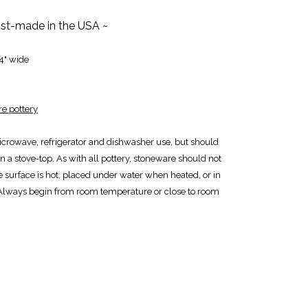
tist-made in the USA ~
 4" wide
e pottery
icrowave, refrigerator and dishwasher use, but should
n a stove-top. As with all pottery, stoneware should not
e surface is hot, placed under water when heated, or in
Always begin from room temperature or close to room