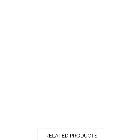
RELATED PRODUCTS