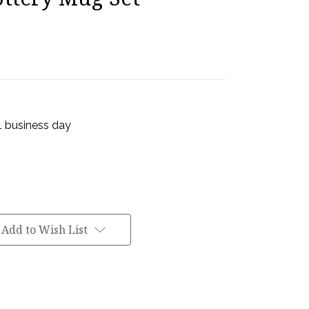
 1 business day
Add to Wish List