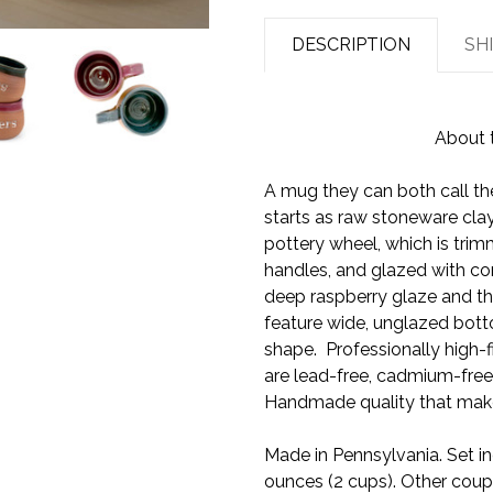
DESCRIPTION
SH
About 
A mug they can both call th
starts as raw stoneware cla
pottery wheel, which is tri
handles, and glazed with co
deep raspberry glaze and th
feature wide, unglazed bott
shape. Professionally high-f
are lead-free, cadmium-free
Handmade quality that make
Made in Pennsylvania. Set in
ounces (2 cups). Other coupl