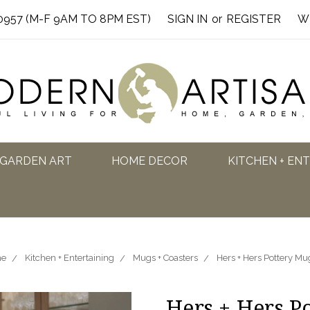
0957 (M-F 9AM TO 8PM EST)
SIGN IN
or
REGISTER
W
GARDEN ART
HOME DECOR
KITCHEN + EN
e
Kitchen + Entertaining
Mugs + Coasters
Hers + Hers Pottery Mu
Hers + Hers P