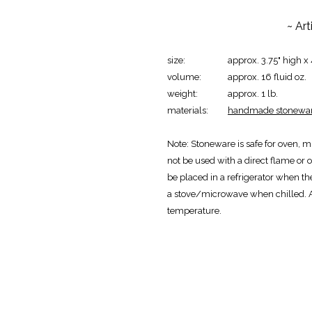
~ Ar
size:
approx. 3.75" high x
volume:
approx. 16 fluid oz.
weight:
approx. 1 lb.
materials:
handmade stonewar
Note:
Stoneware is safe for oven, m
not be used with a direct flame or o
be placed in a refrigerator when th
a stove/microwave when chilled. 
temperature.