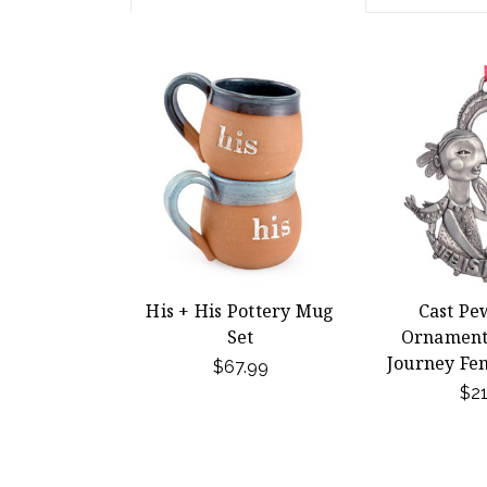
His + His Pottery Mug
Cast Pe
Set
Ornament -
Journey Fe
$67.99
$21