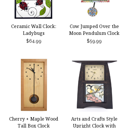
Ceramic Wall Clock:
Cow Jumped Over the
Ladybugs
Moon Pendulum Clock
$64.99
$59.99
Cherry + Maple Wood
Arts and Crafts Style
Tall Box Clock
Upright Clock with