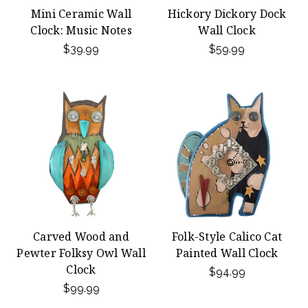
Mini Ceramic Wall
Hickory Dickory Dock
Clock: Music Notes
Wall Clock
$39.99
$59.99
Carved Wood and
Folk-Style Calico Cat
Pewter Folksy Owl Wall
Painted Wall Clock
Clock
$94.99
$99.99