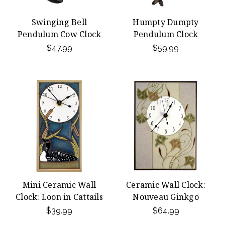
Swinging Bell
Humpty Dumpty
Pendulum Cow Clock
Pendulum Clock
$47.99
$59.99
Mini Ceramic Wall
Ceramic Wall Clock:
Clock: Loon in Cattails
Nouveau Ginkgo
$39.99
$64.99