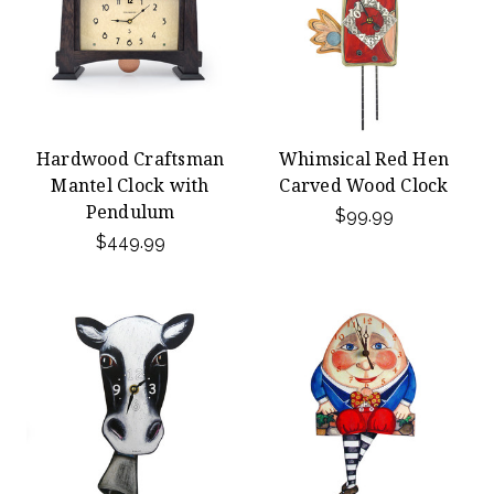
Hardwood Craftsman
Whimsical Red Hen
Mantel Clock with
Carved Wood Clock
Pendulum
$99.99
$449.99