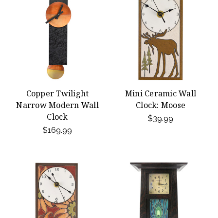
Copper Twilight
Mini Ceramic Wall
Narrow Modern Wall
Clock: Moose
Clock
$39.99
$169.99