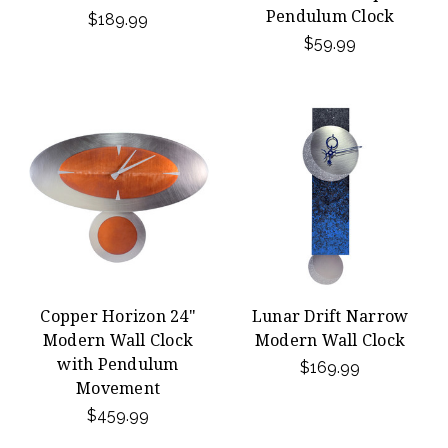
Pendulum Clock
$189.99
$59.99
Copper Horizon 24"
Lunar Drift Narrow
Modern Wall Clock
Modern Wall Clock
with Pendulum
$169.99
Movement
$459.99