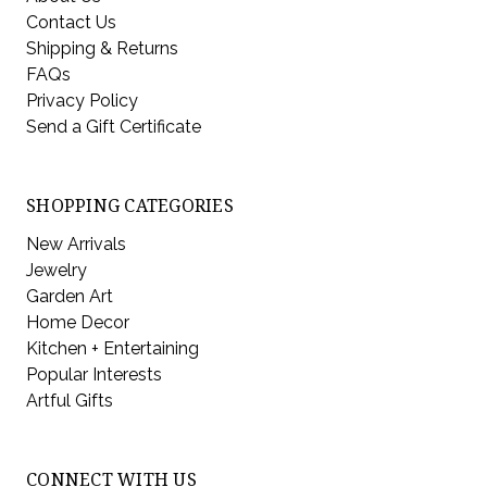
Contact Us
Shipping & Returns
FAQs
Privacy Policy
Send a Gift Certificate
SHOPPING CATEGORIES
New Arrivals
Jewelry
Garden Art
Home Decor
Kitchen + Entertaining
Popular Interests
Artful Gifts
CONNECT WITH US