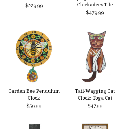
Chickadees Tile
$229.99
$479.99
Garden Bee Pendulum
Tail-Wagging Cat
Clock
Clock: Toga Cat
$59.99
$47.99