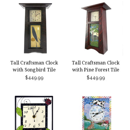
Tall Craftsman Clock
Tall Craftsman Clock
with Songbird Tile
with Pine Forest Tile
$449.99
$449.99