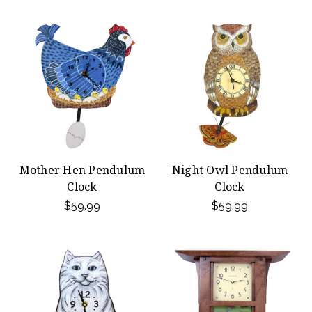
Mother Hen Pendulum
Night Owl Pendulum
Clock
Clock
$59.99
$59.99