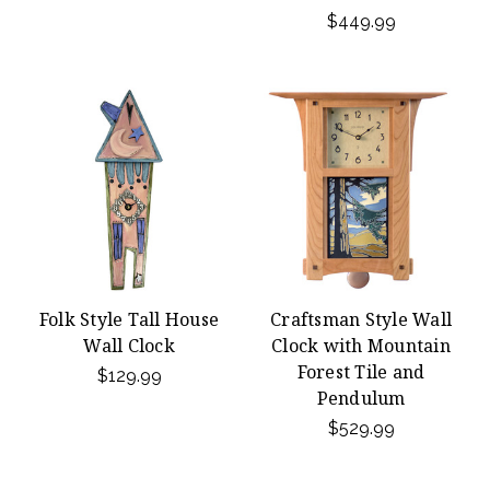
$449.99
Folk Style Tall House
Craftsman Style Wall
Wall Clock
Clock with Mountain
Forest Tile and
$129.99
Pendulum
$529.99