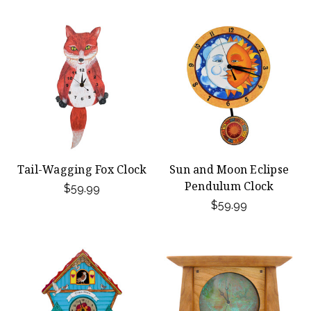
Tail-Wagging Fox Clock
Sun and Moon Eclipse
Pendulum Clock
$59.99
$59.99