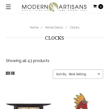
0
Home
Home Decor
Clocks
CLOCKS
Showing all 43 products
Sort By: