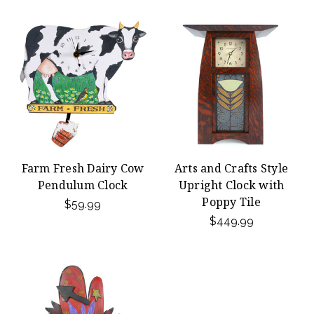
Farm Fresh Dairy Cow
Arts and Crafts Style
Pendulum Clock
Upright Clock with
Poppy Tile
$59.99
$449.99