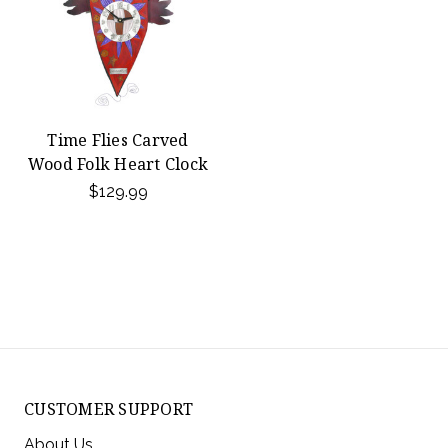
Time Flies Carved
Wood Folk Heart Clock
$129.99
CUSTOMER SUPPORT
About Us