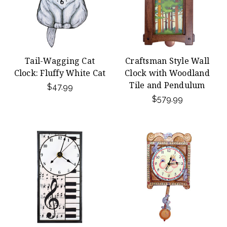
Tail-Wagging Cat
Craftsman Style Wall
Clock: Fluffy White Cat
Clock with Woodland
Tile and Pendulum
$47.99
$579.99