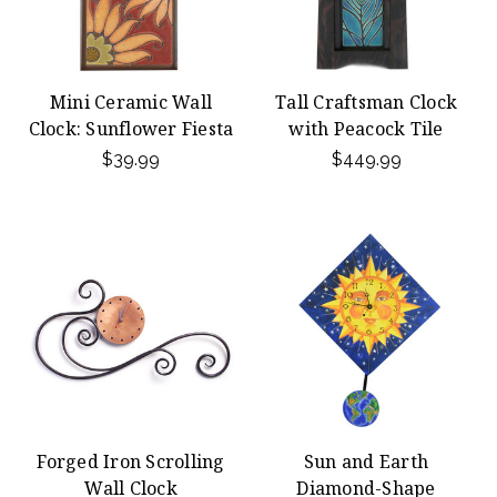
Mini Ceramic Wall
Tall Craftsman Clock
Clock: Sunflower Fiesta
with Peacock Tile
$39.99
$449.99
Forged Iron Scrolling
Sun and Earth
Wall Clock
Diamond-Shape