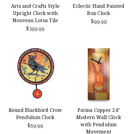
Arts and Crafts Style
Eclectic Hand Painted
Upright Clock with
Box Clock
Nouveau Lotus Tile
$99.99
$399.99
Round Blackbird Crow
Patina Copper 24"
Pendulum Clock
Modern Wall Clock
with Pendulum
$59.99
Movement