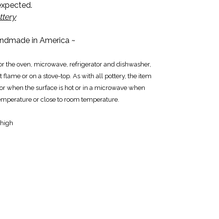
 expected.
ttery
ndmade in America ~
for the oven, microwave, refrigerator and dishwasher,
 flame or on a stove-top. As with all pottery, the item
tor when the surface is hot or in a microwave when
emperature or close to room temperature.
 high