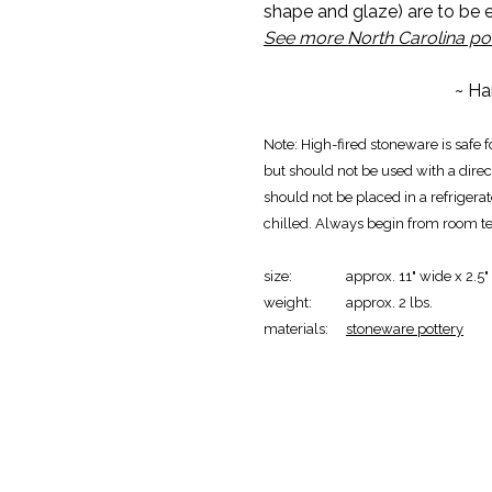
shape and glaze) are to be
See more North Carolina po
~ Ha
Note: High-fired stoneware is safe 
but should not be used with a direct
should not be placed in a refrigera
chilled. Always begin from room t
size:
approx. 11" wide x 2.5"
weight:
approx. 2 lbs.
materials:
stoneware pottery