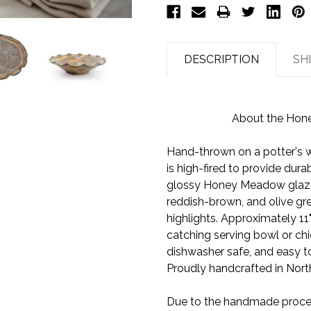
DESCRIPTION
SH
About the Hon
Hand-thrown on a potter's w
is high-fired to provide dura
glossy Honey Meadow glaze 
reddish-brown, and olive gr
highlights. Approximately 11"
catching serving bowl or chi
dishwasher safe, and easy to
Proudly handcrafted in North
Due to the handmade process,