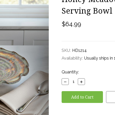
Serving Bowl
$64.99
SKU:
HD1214
Availability:
Usually ships in
Current
Quantity:
Stock:
Decrease
Increase
Quantity:
Quantity: