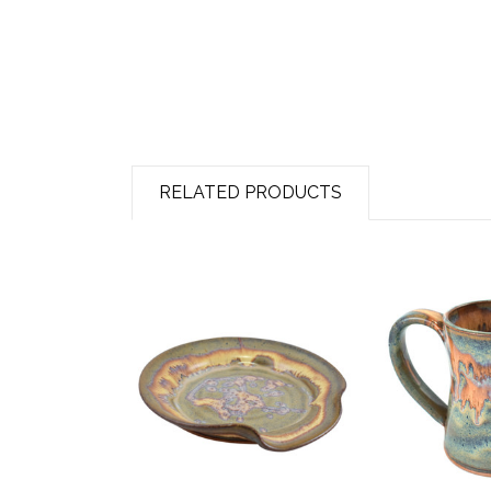
RELATED PRODUCTS