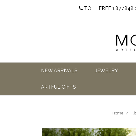
TOLL FREE 1.877.848.
NEW ARRIVALS
JEWELRY
ARTFUL GIFTS
Home
Ki