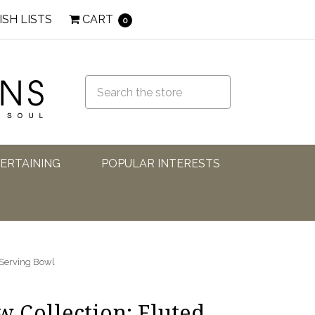
ISH LISTS
CART
0
TERTAINING
POPULAR INTERESTS
 Serving Bowl
 Collection: Fluted