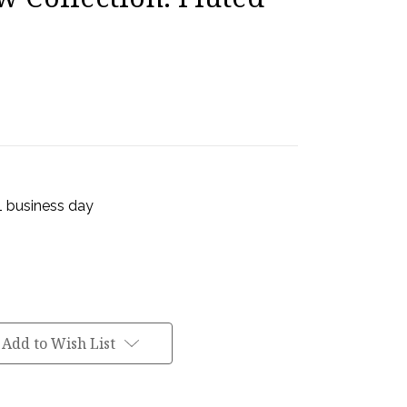
 1 business day
Add to Wish List