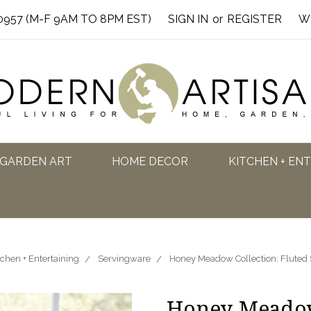
0957 (M-F 9AM TO 8PM EST)
SIGN IN
or
REGISTER
W
GARDEN ART
HOME DECOR
KITCHEN + EN
tchen + Entertaining
Servingware
Honey Meadow Collection: Fluted
Honey Meadow