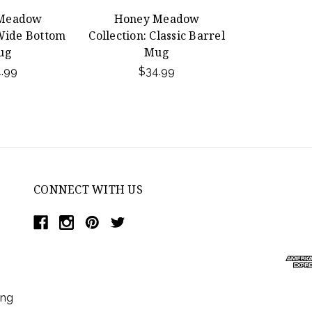
Meadow
Honey Meadow
 Wide Bottom
Collection: Classic Barrel
ug
Mug
.99
$34.99
CONNECT WITH US
ing