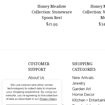
Honey Meadow
Honey 
Collection: Stoneware
Collection:
Spoon Rest
M
$21.99
$34
CUSTOMER
SHOPPING
SUPPORT
CATEGORIES
About Us
New Arrivals
Contact Us
Jewelry
We use cookies (and other similar
Shipping & Returns
Garden Art
technologies) to collect data to improve
your shopping experience.
By using our
FAQs
Home Decor
website, you're agreeing to the collection
of data as described in our
Privacy Policy
.
Privacy Policy
Kitchen + Entertain