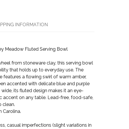
IPPING INFORMATION
ey Meadow Fluted Serving Bowl
heel from stoneware clay, this serving bowl
bility that holds up to everyday use. The
features a flowing swirl of warm amber,
een accented with delicate blue and purple
 wide, its fluted design makes it an eye-
c accent on any table. Lead-free, food-safe,
 clean.
 Carolina.
 casual imperfections (slight variations in