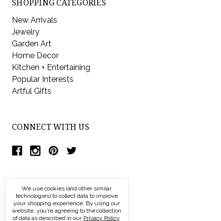
SHOPPING CATEGORIES
New Arrivals
Jewelry
Garden Art
Home Decor
Kitchen + Entertaining
Popular Interests
Artful Gifts
CONNECT WITH US
We use cookies (and other similar
technologies) to collect data to improve
your shopping experience.
By using our
website, you're agreeing to the collection
of data as described in our
Privacy Policy
.