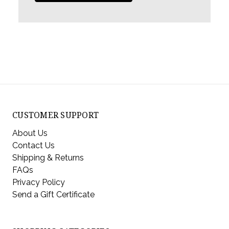
CUSTOMER SUPPORT
About Us
Contact Us
Shipping & Returns
FAQs
Privacy Policy
Send a Gift Certificate