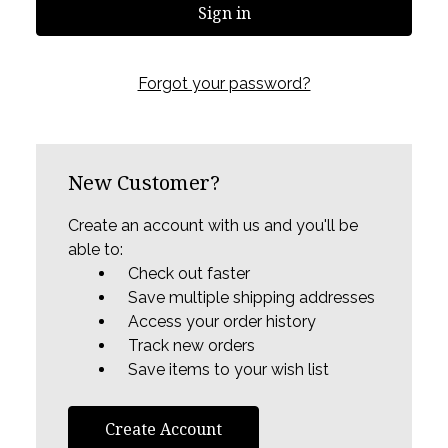
Forgot your password?
New Customer?
Create an account with us and you'll be
able to:
Check out faster
Save multiple shipping addresses
Access your order history
Track new orders
Save items to your wish list
Create Account