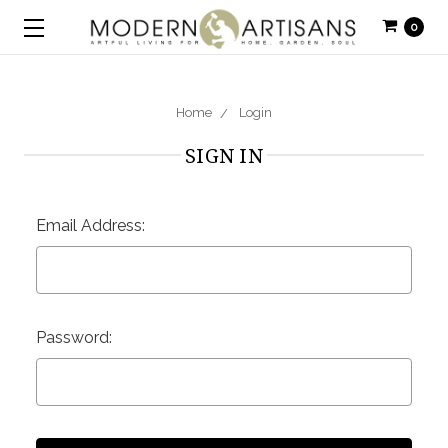
0
Home
Login
SIGN IN
Email Address:
Password: