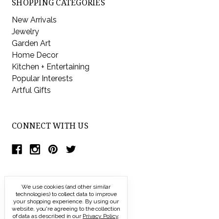
SHOPPING CATEGORIES
New Arrivals
Jewelry
Garden Art
Home Decor
Kitchen + Entertaining
Popular Interests
Artful Gifts
CONNECT WITH US
We use cookies (and other similar
technologies) to collect data to improve
your shopping experience.
By using our
website, you're agreeing to the collection
of data as described in our
Privacy Policy
.