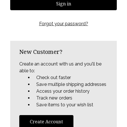
Forgot your password?
New Customer?
Create an account with us and you'll be
able to:
Check out faster
Save multiple shipping addresses
Access your order history
Track new orders
Save items to your wish list
Create Account