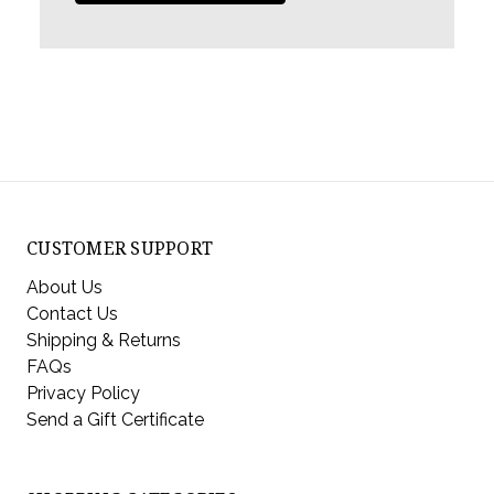
CUSTOMER SUPPORT
About Us
Contact Us
Shipping & Returns
FAQs
Privacy Policy
Send a Gift Certificate