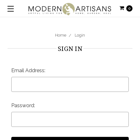
0
Home
Login
SIGN IN
Email Address:
Password: