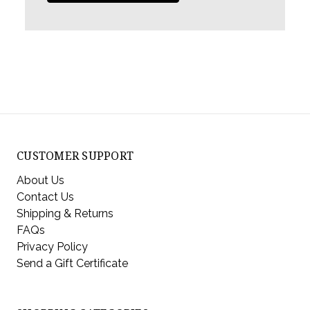
CUSTOMER SUPPORT
About Us
Contact Us
Shipping & Returns
FAQs
Privacy Policy
Send a Gift Certificate