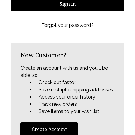
Forgot your password?
New Customer?
Create an account with us and you'll be
able to:
Check out faster
Save multiple shipping addresses
Access your order history
Track new orders
Save items to your wish list
Create Account