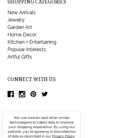
SHOPPING CATEGORIES
New Arrivals
Jewelry
Garden Art
Home Decor
Kitchen + Entertaining
Popular Interests
Artful Gifts
CONNECT WITH US
We use cookies (and other similar
technologies) to collect data to improve
your shopping experience.
By using our
website, you're agreeing to the collection
of data as described in our
Privacy Policy
.