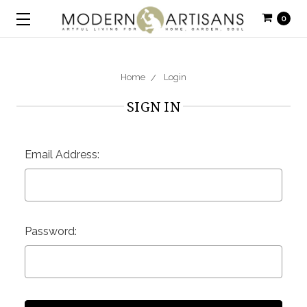
0
Home
Login
SIGN IN
Email Address:
Password: