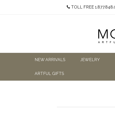
TOLL FREE 1.877.848.
NEW ARRIVALS
JEWELRY
ARTFUL GIFTS