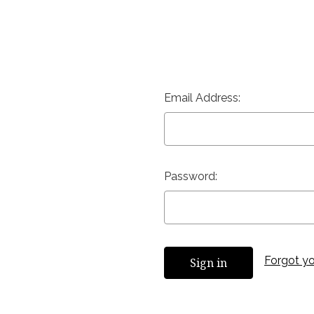
Email Address:
Password:
Forgot y