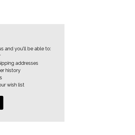
s and you'll be able to:
r
hipping addresses
er history
s
ur wish list