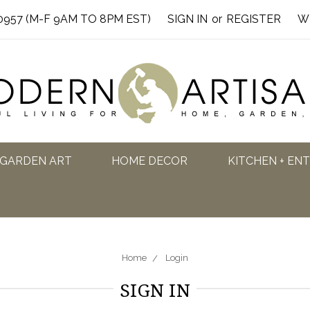
0957 (M-F 9AM TO 8PM EST)
SIGN IN
or
REGISTER
W
GARDEN ART
HOME DECOR
KITCHEN + EN
Home
Login
SIGN IN