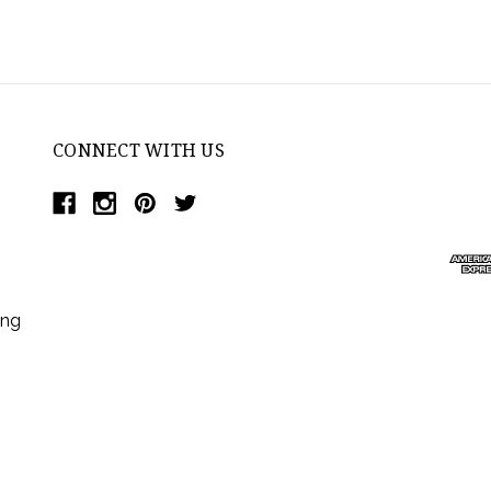
CONNECT WITH US
ing