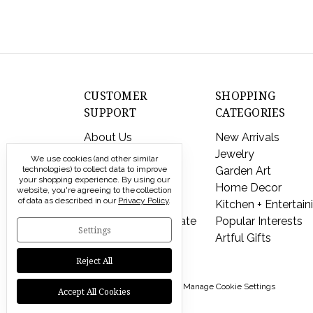
CUSTOMER
SHOPPING
SUPPORT
CATEGORIES
About Us
New Arrivals
Contact Us
Jewelry
We use cookies (and other similar
technologies) to collect data to improve
Shipping & Returns
Garden Art
your shopping experience.
By using our
FAQs
Home Decor
website, you're agreeing to the collection
of data as described in our
Privacy Policy
.
Privacy Policy
Kitchen + Entertain
Send a Gift Certificate
Popular Interests
Settings
Artful Gifts
Reject All
© 2026 Modern Artisans |
Manage Cookie Settings
Accept All Cookies