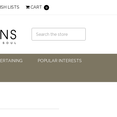
ISH LISTS
CART
0
TERTAINING
POPULAR INTERESTS