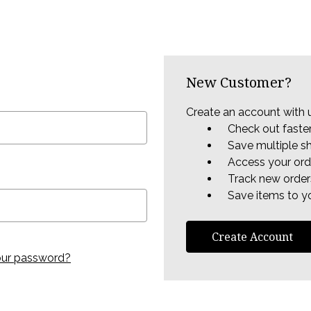
New Customer?
Create an account with u
Check out faste
Save multiple s
Access your ord
Track new order
Save items to yo
Create Account
our password?