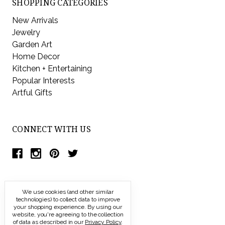
SHOPPING CATEGORIES
New Arrivals
Jewelry
Garden Art
Home Decor
Kitchen + Entertaining
Popular Interests
Artful Gifts
CONNECT WITH US
We use cookies (and other similar
technologies) to collect data to improve
your shopping experience.
By using our
website, you're agreeing to the collection
of data as described in our
Privacy Policy
.