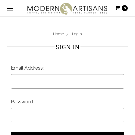
0
Home
Login
SIGN IN
Email Address:
Password: