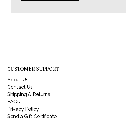
CUSTOMER SUPPORT
About Us
Contact Us
Shipping & Returns
FAQs
Privacy Policy
Send a Gift Certificate