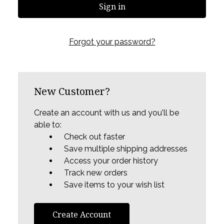
Forgot your password?
New Customer?
Create an account with us and you'll be
able to:
Check out faster
Save multiple shipping addresses
Access your order history
Track new orders
Save items to your wish list
Create Account