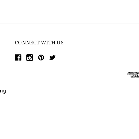
CONNECT WITH US
ing