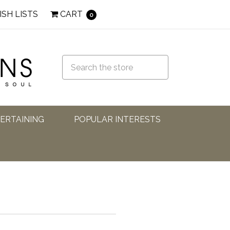
ISH LISTS
CART
0
TERTAINING
POPULAR INTERESTS