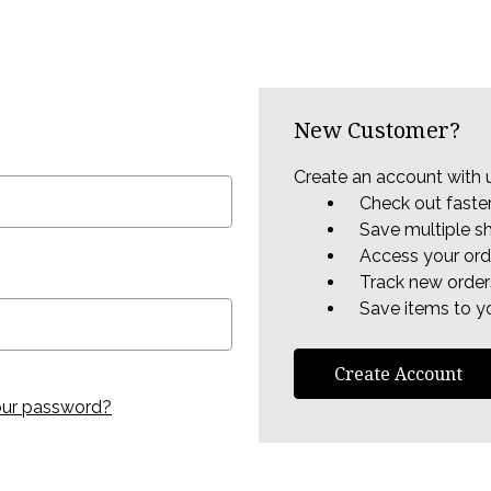
New Customer?
Create an account with u
Check out faste
Save multiple s
Access your ord
Track new order
Save items to yo
Create Account
our password?