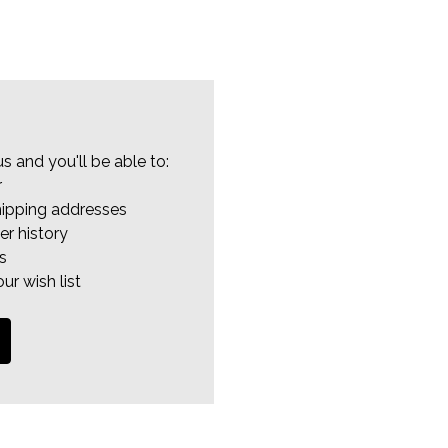
s and you'll be able to:
r
hipping addresses
er history
s
ur wish list