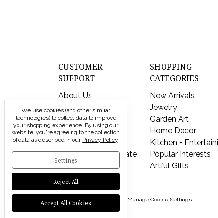
CUSTOMER
SHOPPING
SUPPORT
CATEGORIES
About Us
New Arrivals
Contact Us
Jewelry
We use cookies (and other similar
technologies) to collect data to improve
Shipping & Returns
Garden Art
your shopping experience.
By using our
FAQs
Home Decor
website, you're agreeing to the collection
of data as described in our
Privacy Policy
.
Privacy Policy
Kitchen + Entertain
Send a Gift Certificate
Popular Interests
Settings
Artful Gifts
Reject All
© 2026 Modern Artisans |
Manage Cookie Settings
Accept All Cookies