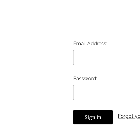
Email Address:
Password:
Forgot y