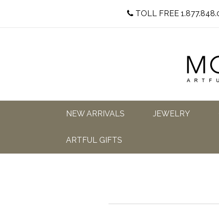
TOLL FREE 1.877.848.
NEW ARRIVALS
JEWELRY
ARTFUL GIFTS