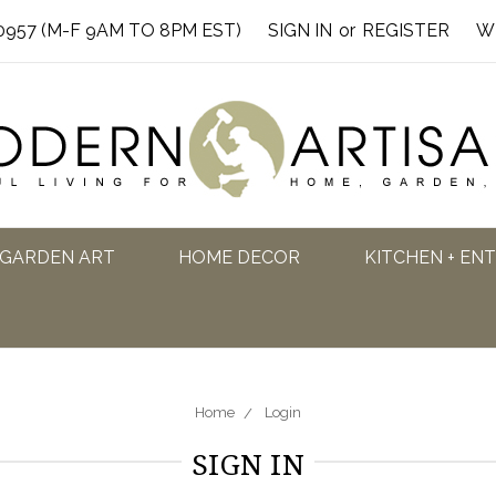
0957 (M-F 9AM TO 8PM EST)
SIGN IN
or
REGISTER
W
GARDEN ART
HOME DECOR
KITCHEN + EN
Home
Login
SIGN IN