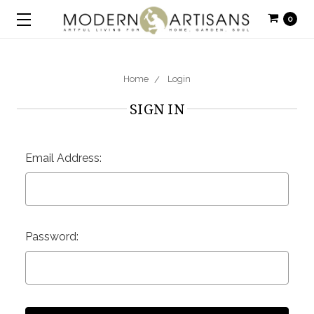
0
Home
Login
SIGN IN
Email Address:
Password: