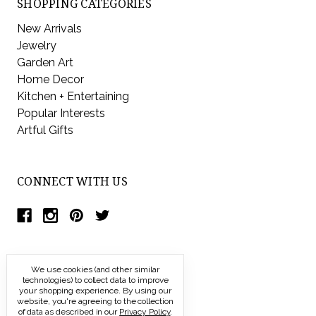
SHOPPING CATEGORIES
New Arrivals
Jewelry
Garden Art
Home Decor
Kitchen + Entertaining
Popular Interests
Artful Gifts
CONNECT WITH US
We use cookies (and other similar
technologies) to collect data to improve
your shopping experience.
By using our
website, you're agreeing to the collection
of data as described in our
Privacy Policy
.