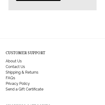
CUSTOMER SUPPORT
About Us
Contact Us
Shipping & Returns
FAQs
Privacy Policy
Send a Gift Certificate