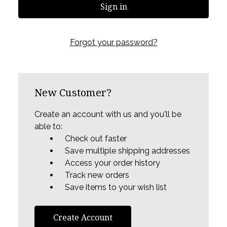
Forgot your password?
New Customer?
Create an account with us and you'll be
able to:
Check out faster
Save multiple shipping addresses
Access your order history
Track new orders
Save items to your wish list
Create Account