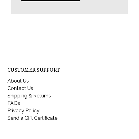
CUSTOMER SUPPORT
About Us
Contact Us
Shipping & Returns
FAQs
Privacy Policy
Send a Gift Certificate