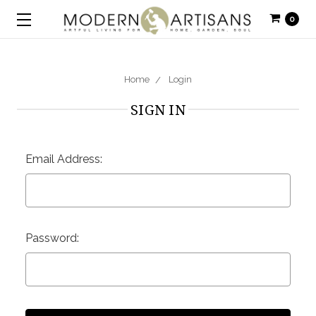
0
Home
Login
SIGN IN
Email Address:
Password: