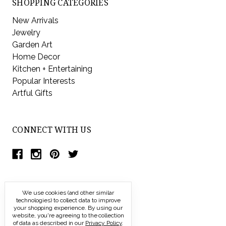
SHOPPING CATEGORIES
New Arrivals
Jewelry
Garden Art
Home Decor
Kitchen + Entertaining
Popular Interests
Artful Gifts
CONNECT WITH US
We use cookies (and other similar
technologies) to collect data to improve
your shopping experience.
By using our
website, you're agreeing to the collection
of data as described in our
Privacy Policy
.