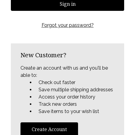
Forgot your password?
New Customer?
Create an account with us and you'll be
able to:
Check out faster
Save multiple shipping addresses
Access your order history
Track new orders
Save items to your wish list
Create Account