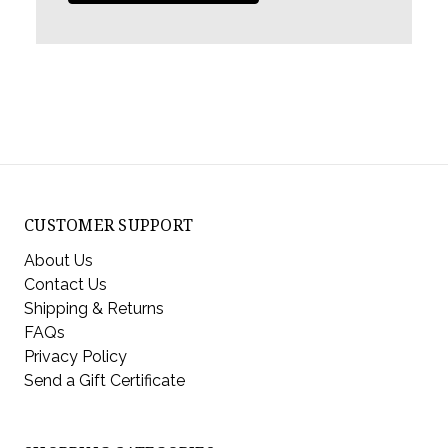
CUSTOMER SUPPORT
About Us
Contact Us
Shipping & Returns
FAQs
Privacy Policy
Send a Gift Certificate