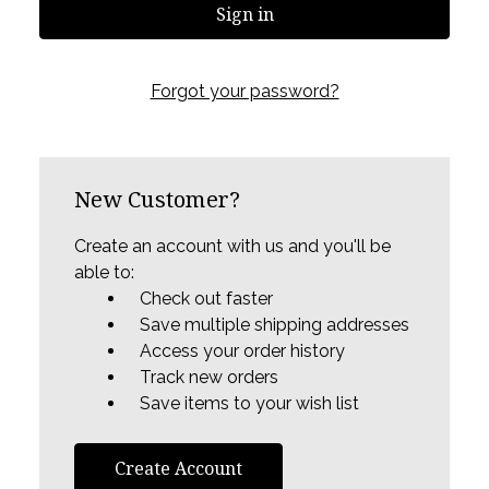
Forgot your password?
New Customer?
Create an account with us and you'll be
able to:
Check out faster
Save multiple shipping addresses
Access your order history
Track new orders
Save items to your wish list
Create Account