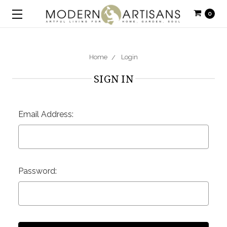
0
Home
Login
SIGN IN
Email Address:
Password: