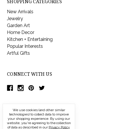
SHOPPING CATEGORIES
New Arrivals
Jewelry
Garden Art
Home Decor
Kitchen + Entertaining
Popular Interests
Artful Gifts
CONNECT WITH US
We use cookies (and other similar
technologies) to collect data to improve
your shopping experience.
By using our
website, you're agreeing to the collection
of data as described in our
Privacy Policy
.