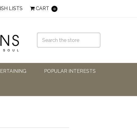
ISH LISTS
CART
0
TERTAINING
POPULAR INTERESTS