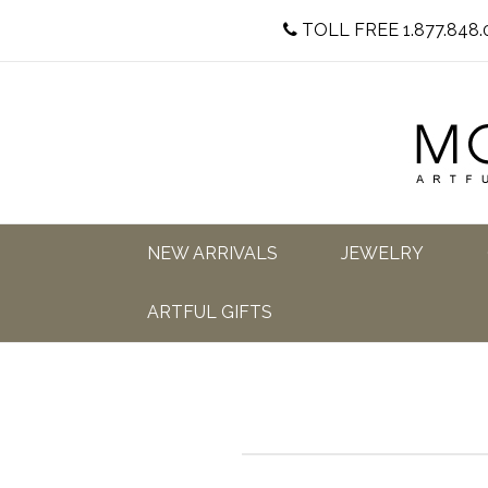
TOLL FREE 1.877.848.
NEW ARRIVALS
JEWELRY
ARTFUL GIFTS