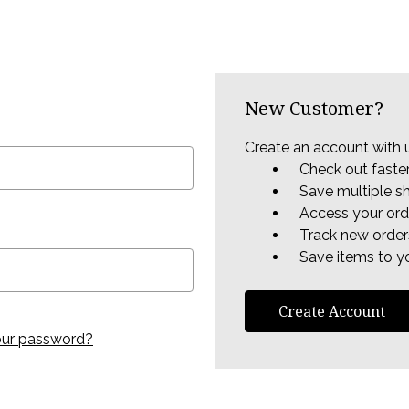
New Customer?
Create an account with u
Check out faste
Save multiple s
Access your ord
Track new order
Save items to yo
Create Account
our password?