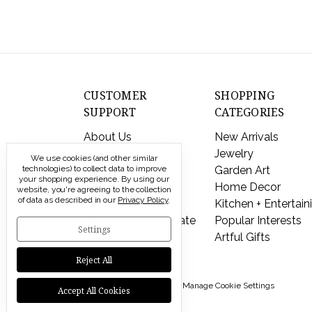
CUSTOMER
SHOPPING
SUPPORT
CATEGORIES
About Us
New Arrivals
Contact Us
Jewelry
We use cookies (and other similar
technologies) to collect data to improve
Shipping & Returns
Garden Art
your shopping experience.
By using our
FAQs
Home Decor
website, you're agreeing to the collection
of data as described in our
Privacy Policy
.
Privacy Policy
Kitchen + Entertain
Send a Gift Certificate
Popular Interests
Settings
Artful Gifts
Reject All
© 2026 Modern Artisans |
Manage Cookie Settings
Accept All Cookies