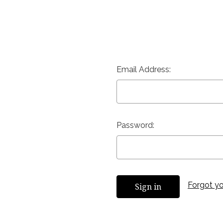
Email Address:
Password:
Forgot y