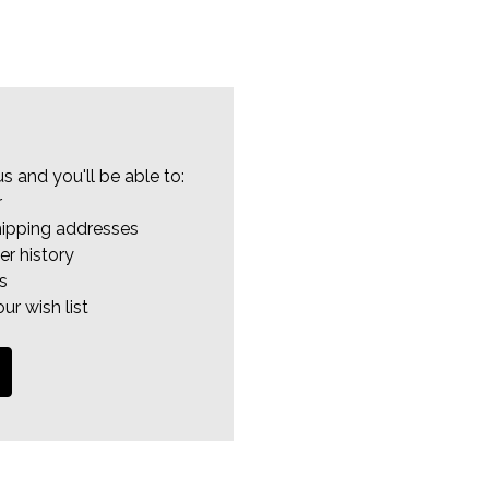
s and you'll be able to:
r
hipping addresses
er history
s
ur wish list