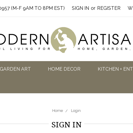
0957 (M-F 9AM TO 8PM EST)
SIGN IN
or
REGISTER
W
GARDEN ART
HOME DECOR
KITCHEN + EN
Home
Login
SIGN IN