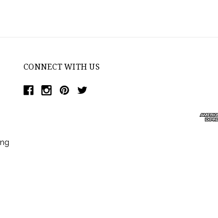
CONNECT WITH US
ing