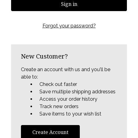
Forgot your password?
New Customer?
Create an account with us and you'll be
able to:
Check out faster
Save multiple shipping addresses
Access your order history
Track new orders
Save items to your wish list
Create Account