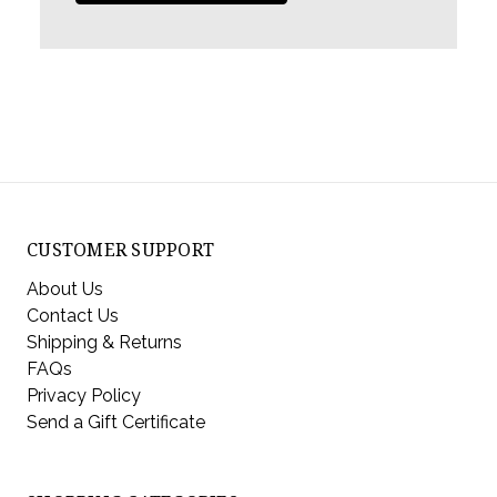
CUSTOMER SUPPORT
About Us
Contact Us
Shipping & Returns
FAQs
Privacy Policy
Send a Gift Certificate