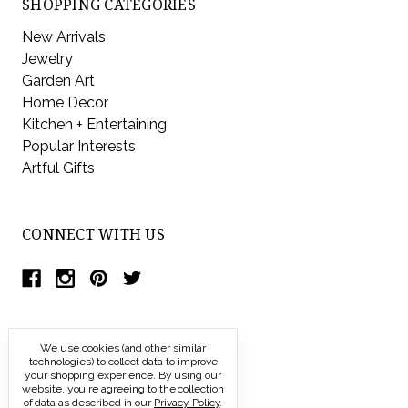
SHOPPING CATEGORIES
New Arrivals
Jewelry
Garden Art
Home Decor
Kitchen + Entertaining
Popular Interests
Artful Gifts
CONNECT WITH US
We use cookies (and other similar
technologies) to collect data to improve
your shopping experience.
By using our
website, you're agreeing to the collection
of data as described in our
Privacy Policy
.