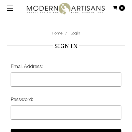
0
Home
Login
SIGN IN
Email Address:
Password: