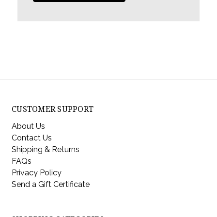
CUSTOMER SUPPORT
About Us
Contact Us
Shipping & Returns
FAQs
Privacy Policy
Send a Gift Certificate