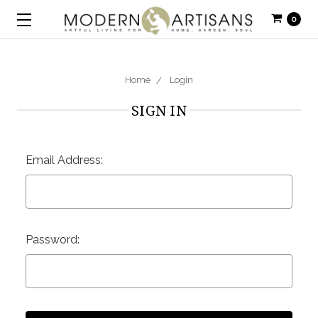
0
Home
Login
SIGN IN
Email Address:
Password: