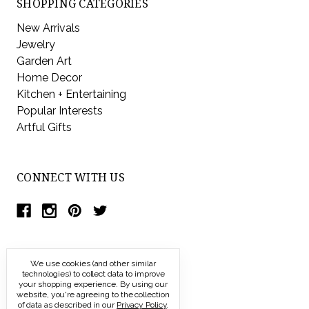
SHOPPING CATEGORIES
New Arrivals
Jewelry
Garden Art
Home Decor
Kitchen + Entertaining
Popular Interests
Artful Gifts
CONNECT WITH US
We use cookies (and other similar
technologies) to collect data to improve
your shopping experience.
By using our
website, you're agreeing to the collection
of data as described in our
Privacy Policy
.