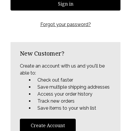
Forgot your password?
New Customer?
Create an account with us and you'll be
able to:
Check out faster
Save multiple shipping addresses
Access your order history
Track new orders
Save items to your wish list
Create Account