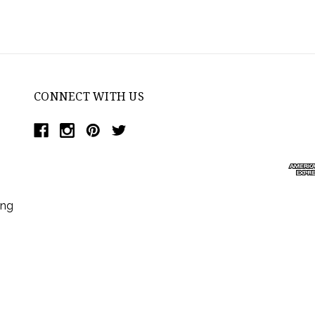
CONNECT WITH US
ing