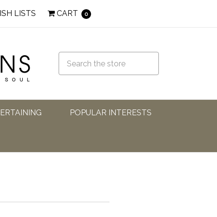
ISH LISTS
CART
0
TERTAINING
POPULAR INTERESTS