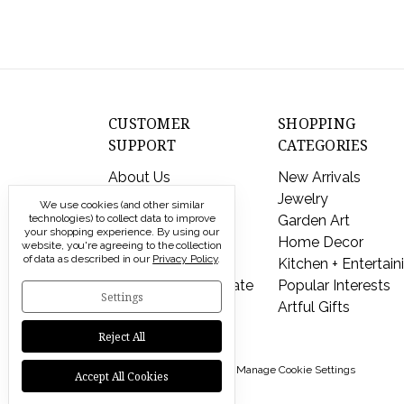
CUSTOMER
SHOPPING
SUPPORT
CATEGORIES
About Us
New Arrivals
Contact Us
Jewelry
We use cookies (and other similar
technologies) to collect data to improve
Shipping & Returns
Garden Art
your shopping experience.
By using our
FAQs
Home Decor
website, you're agreeing to the collection
of data as described in our
Privacy Policy
.
Privacy Policy
Kitchen + Entertain
Send a Gift Certificate
Popular Interests
Settings
Artful Gifts
Reject All
© 2026 Modern Artisans |
Manage Cookie Settings
Accept All Cookies