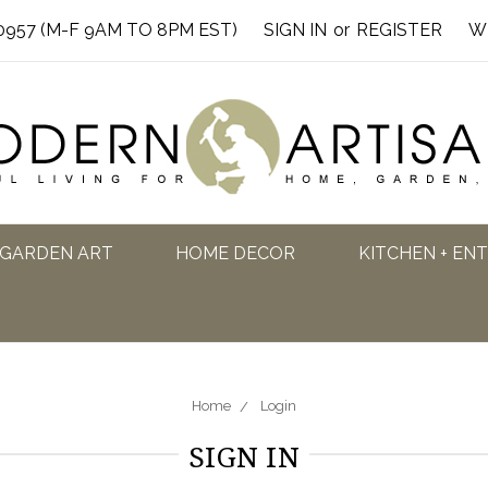
0957 (M-F 9AM TO 8PM EST)
SIGN IN
or
REGISTER
W
GARDEN ART
HOME DECOR
KITCHEN + EN
Home
Login
SIGN IN