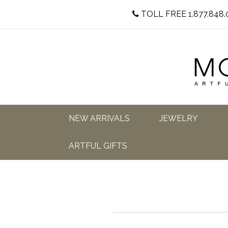
TOLL FREE 1.877.848.
NEW ARRIVALS
JEWELRY
ARTFUL GIFTS