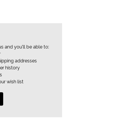
s and you'll be able to:
r
hipping addresses
er history
s
ur wish list