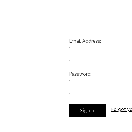
Email Address:
Password:
Forgot y