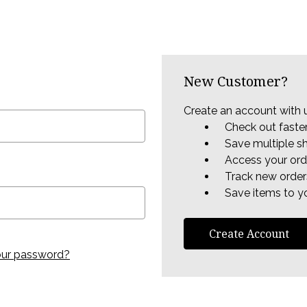
New Customer?
Create an account with u
Check out faste
Save multiple s
Access your ord
Track new order
Save items to yo
Create Account
our password?