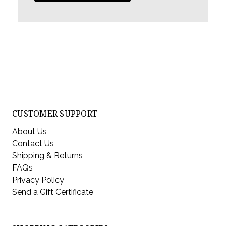
CUSTOMER SUPPORT
About Us
Contact Us
Shipping & Returns
FAQs
Privacy Policy
Send a Gift Certificate