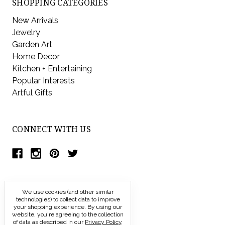
SHOPPING CATEGORIES
New Arrivals
Jewelry
Garden Art
Home Decor
Kitchen + Entertaining
Popular Interests
Artful Gifts
CONNECT WITH US
We use cookies (and other similar
technologies) to collect data to improve
your shopping experience.
By using our
website, you're agreeing to the collection
of data as described in our
Privacy Policy
.