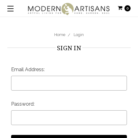
0
Home
Login
SIGN IN
Email Address:
Password: