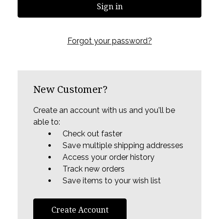
Forgot your password?
New Customer?
Create an account with us and you'll be
able to:
Check out faster
Save multiple shipping addresses
Access your order history
Track new orders
Save items to your wish list
Create Account