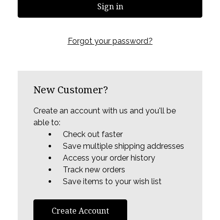
Forgot your password?
New Customer?
Create an account with us and you'll be
able to:
Check out faster
Save multiple shipping addresses
Access your order history
Track new orders
Save items to your wish list
Create Account