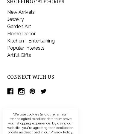
SHOPPING CATEGORIES
New Arrivals
Jewelry
Garden Art
Home Decor
Kitchen + Entertaining
Popular Interests
Artful Gifts
CONNECT WITH US
We use cookies (and other similar
technologies) to collect data to improve
your shopping experience.
By using our
website, you're agreeing to the collection
of data as described in our
Privacy Policy
.