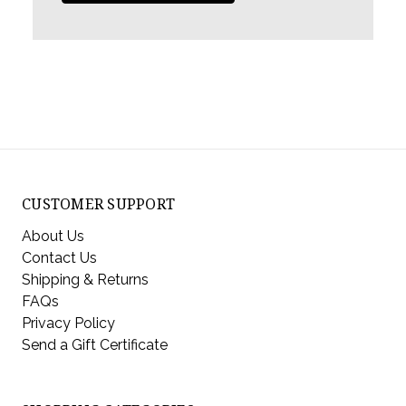
CUSTOMER SUPPORT
About Us
Contact Us
Shipping & Returns
FAQs
Privacy Policy
Send a Gift Certificate