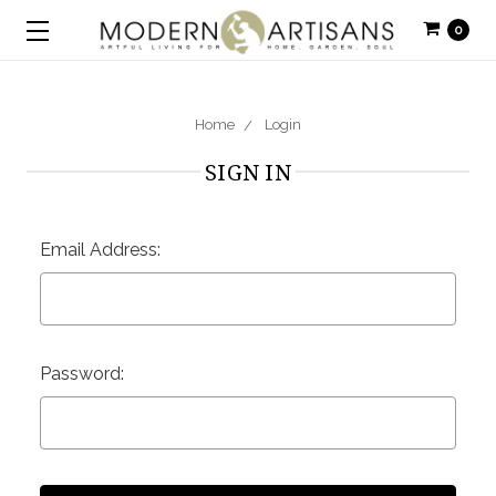
0
Home
Login
SIGN IN
Email Address:
Password: