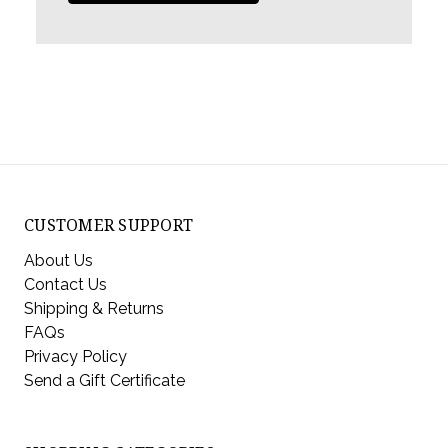
CUSTOMER SUPPORT
About Us
Contact Us
Shipping & Returns
FAQs
Privacy Policy
Send a Gift Certificate