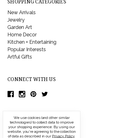
SHOPPING CATEGORIES
New Arrivals
Jewelry
Garden Art
Home Decor
Kitchen + Entertaining
Popular Interests
Artful Gifts
CONNECT WITH US
We use cookies (and other similar
technologies) to collect data to improve
your shopping experience.
By using our
website, you're agreeing to the collection
of data as described in our
Privacy Policy
.