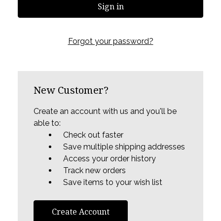
Forgot your password?
New Customer?
Create an account with us and you'll be
able to:
Check out faster
Save multiple shipping addresses
Access your order history
Track new orders
Save items to your wish list
Create Account