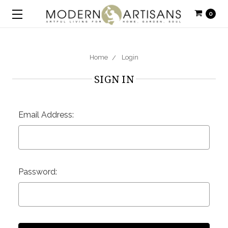
0
Home
Login
SIGN IN
Email Address:
Password: