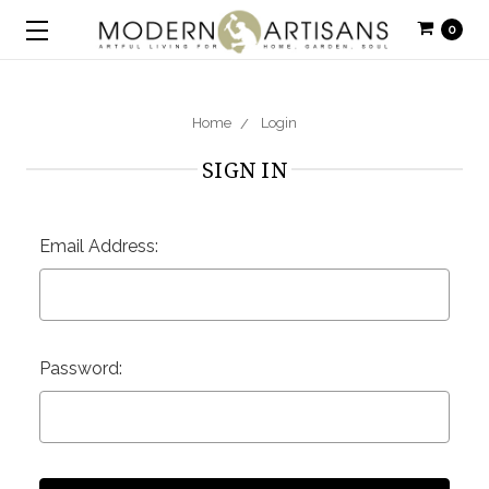
0
Home
Login
SIGN IN
Email Address:
Password: