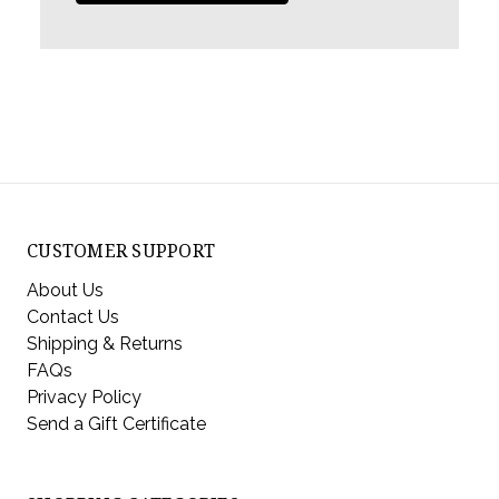
CUSTOMER SUPPORT
About Us
Contact Us
Shipping & Returns
FAQs
Privacy Policy
Send a Gift Certificate