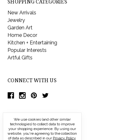
SHOPPING CATEGORIES
New Arrivals
Jewelry
Garden Art
Home Decor
Kitchen + Entertaining
Popular Interests
Artful Gifts
CONNECT WITH US
We use cookies (and other similar
technologies) to collect data to improve
your shopping experience.
By using our
website, you're agreeing to the collection
of data as described in our
Privacy Policy
.