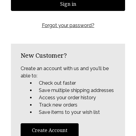
Forgot your password?
New Customer?
Create an account with us and you'll be
able to:
Check out faster
Save multiple shipping addresses
Access your order history
Track new orders
Save items to your wish list
Create Account