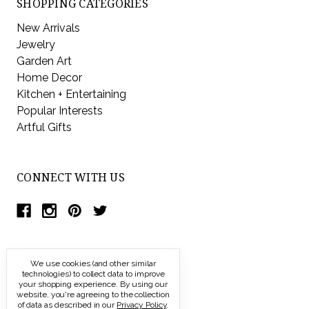
SHOPPING CATEGORIES
New Arrivals
Jewelry
Garden Art
Home Decor
Kitchen + Entertaining
Popular Interests
Artful Gifts
CONNECT WITH US
We use cookies (and other similar
technologies) to collect data to improve
your shopping experience.
By using our
website, you're agreeing to the collection
of data as described in our
Privacy Policy
.