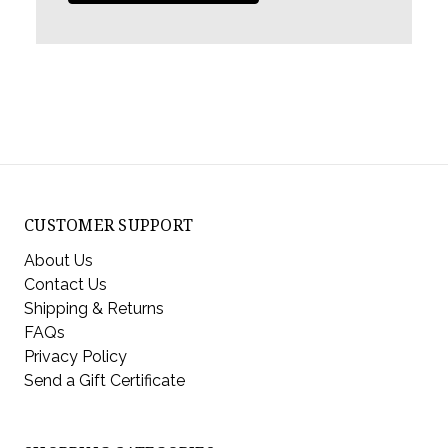
CUSTOMER SUPPORT
About Us
Contact Us
Shipping & Returns
FAQs
Privacy Policy
Send a Gift Certificate