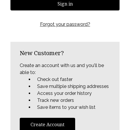
Forgot your password?
New Customer?
Create an account with us and you'll be
able to:
Check out faster
Save multiple shipping addresses
Access your order history
Track new orders
Save items to your wish list
Create Account