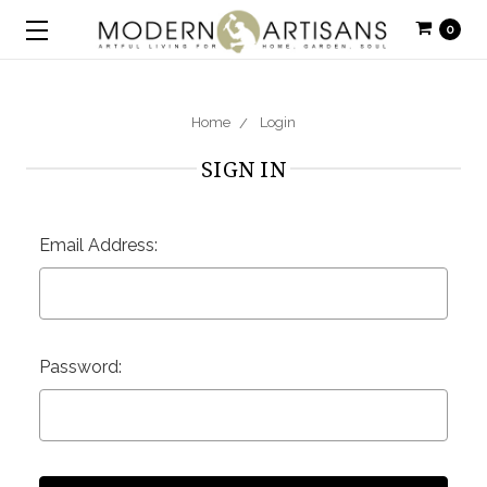
0
Home
Login
SIGN IN
Email Address:
Password: