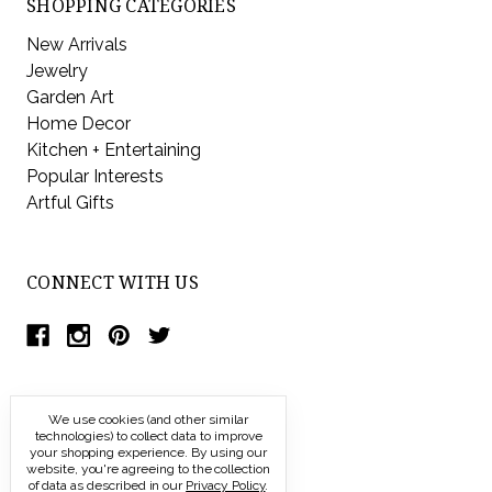
SHOPPING CATEGORIES
New Arrivals
Jewelry
Garden Art
Home Decor
Kitchen + Entertaining
Popular Interests
Artful Gifts
CONNECT WITH US
We use cookies (and other similar
technologies) to collect data to improve
your shopping experience.
By using our
website, you're agreeing to the collection
of data as described in our
Privacy Policy
.