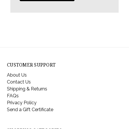
CUSTOMER SUPPORT
About Us
Contact Us
Shipping & Returns
FAQs
Privacy Policy
Send a Gift Certificate