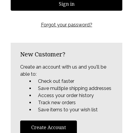
Forgot your password?
New Customer?
Create an account with us and you'll be
able to:
Check out faster
Save multiple shipping addresses
Access your order history
Track new orders
Save items to your wish list
Create Account