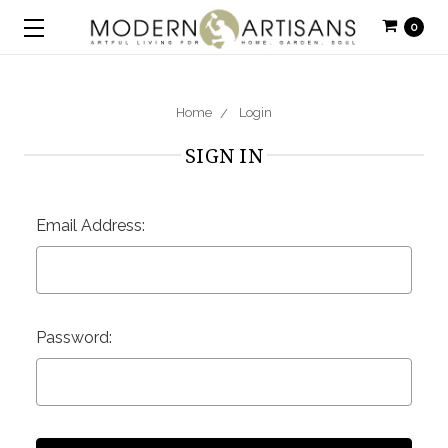
0
Home
Login
SIGN IN
Email Address:
Password: