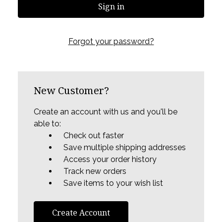
Forgot your password?
New Customer?
Create an account with us and you'll be
able to:
Check out faster
Save multiple shipping addresses
Access your order history
Track new orders
Save items to your wish list
Create Account