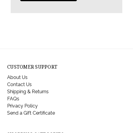
CUSTOMER SUPPORT
About Us
Contact Us
Shipping & Returns
FAQs
Privacy Policy
Send a Gift Certificate