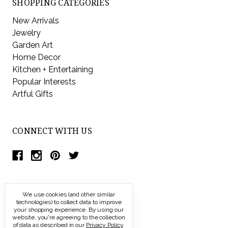
SHOPPING CATEGORIES
New Arrivals
Jewelry
Garden Art
Home Decor
Kitchen + Entertaining
Popular Interests
Artful Gifts
CONNECT WITH US
We use cookies (and other similar
technologies) to collect data to improve
your shopping experience.
By using our
website, you're agreeing to the collection
of data as described in our
Privacy Policy
.