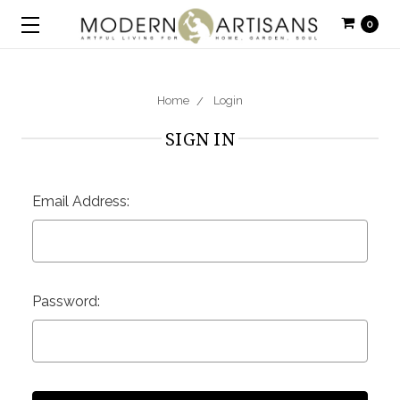
0
Home
Login
SIGN IN
Email Address:
Password: