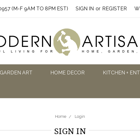
0957 (M-F 9AM TO 8PM EST)
SIGN IN
or
REGISTER
W
GARDEN ART
HOME DECOR
KITCHEN + EN
Home
Login
SIGN IN