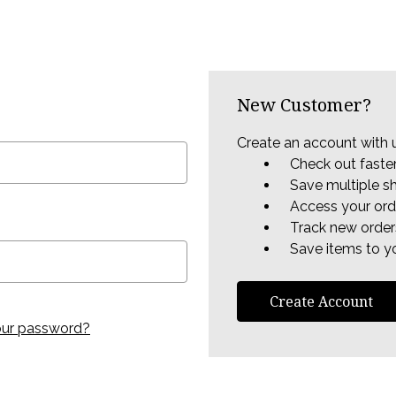
New Customer?
Create an account with u
Check out faste
Save multiple s
Access your ord
Track new order
Save items to yo
Create Account
our password?