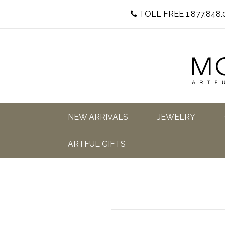
TOLL FREE 1.877.848.
NEW ARRIVALS
JEWELRY
ARTFUL GIFTS