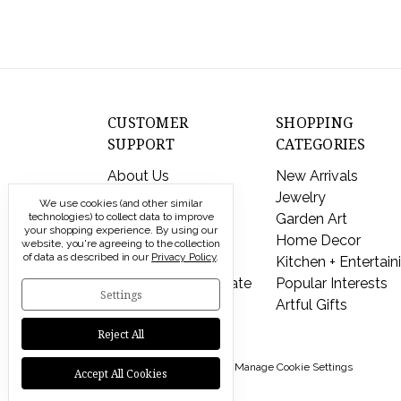
CUSTOMER
SHOPPING
SUPPORT
CATEGORIES
About Us
New Arrivals
Contact Us
Jewelry
We use cookies (and other similar
technologies) to collect data to improve
Shipping & Returns
Garden Art
your shopping experience.
By using our
FAQs
Home Decor
website, you're agreeing to the collection
of data as described in our
Privacy Policy
.
Privacy Policy
Kitchen + Entertain
Send a Gift Certificate
Popular Interests
Settings
Artful Gifts
Reject All
© 2026 Modern Artisans |
Manage Cookie Settings
Accept All Cookies