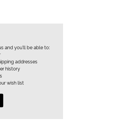
s and you'll be able to:
r
hipping addresses
er history
s
ur wish list