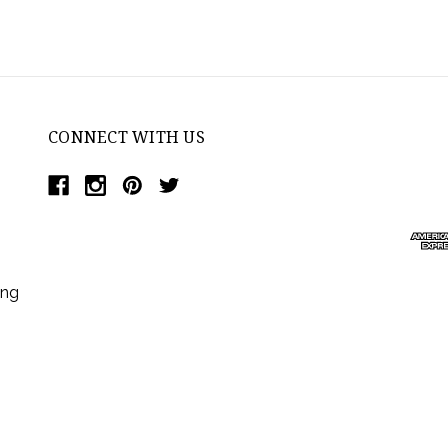
CONNECT WITH US
ing