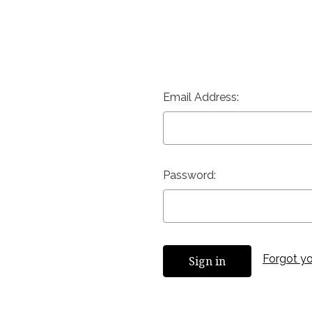
Email Address:
Password:
Forgot y