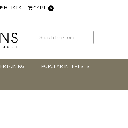
ISH LISTS
CART
0
TERTAINING
POPULAR INTERESTS