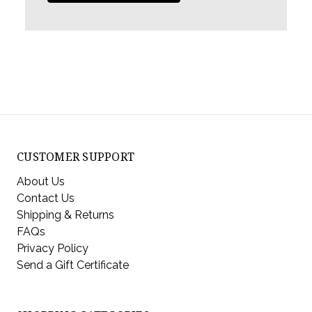
CUSTOMER SUPPORT
About Us
Contact Us
Shipping & Returns
FAQs
Privacy Policy
Send a Gift Certificate