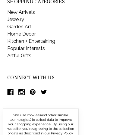
SHOPPING CATEGORIES
New Arrivals
Jewelry
Garden Art
Home Decor
Kitchen + Entertaining
Popular Interests
Artful Gifts
CONNECT WITH US
We use cookies (and other similar
technologies) to collect data to improve
your shopping experience.
By using our
website, you're agreeing to the collection
of data as described in our
Privacy Policy
.