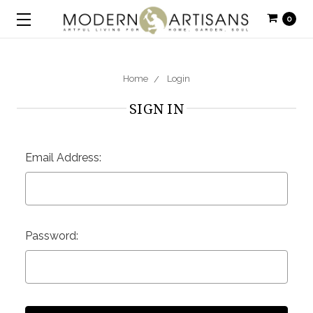
0
Home
Login
SIGN IN
Email Address:
Password: