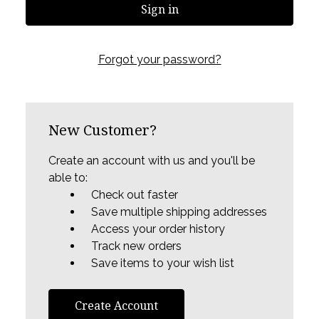
Forgot your password?
New Customer?
Create an account with us and you'll be
able to:
Check out faster
Save multiple shipping addresses
Access your order history
Track new orders
Save items to your wish list
Create Account