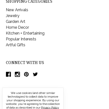
SHOPPING CATEGORIES
New Arrivals
Jewelry
Garden Art
Home Decor
Kitchen + Entertaining
Popular Interests
Artful Gifts
CONNECT WITH US
We use cookies (and other similar
technologies) to collect data to improve
your shopping experience.
By using our
website, you're agreeing to the collection
of data as described in our
Privacy Policy
.