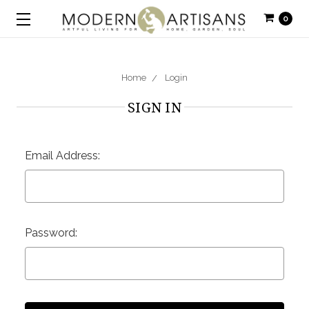
0
Home
Login
SIGN IN
Email Address:
Password: