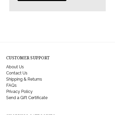
CUSTOMER SUPPORT
About Us
Contact Us
Shipping & Returns
FAQs
Privacy Policy
Send a Gift Certificate