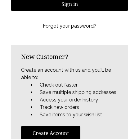
Forgot your password?
New Customer?
Create an account with us and you'll be
able to:
Check out faster
Save multiple shipping addresses
Access your order history
Track new orders
Save items to your wish list
Create Account