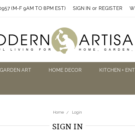
0957 (M-F 9AM TO 8PM EST)
SIGN IN
or
REGISTER
W
GARDEN ART
HOME DECOR
KITCHEN + EN
Home
Login
SIGN IN