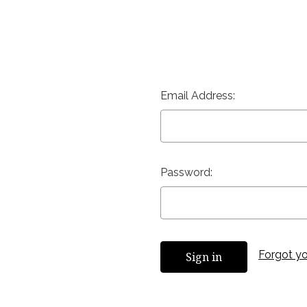
Email Address:
Password:
Forgot y