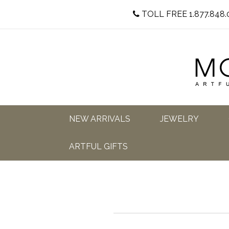
TOLL FREE 1.877.848.
NEW ARRIVALS
JEWELRY
ARTFUL GIFTS