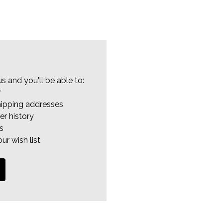
s and you'll be able to:
r
hipping addresses
er history
s
ur wish list