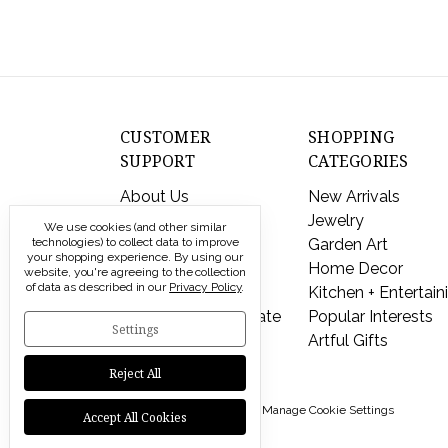
CUSTOMER
SHOPPING
SUPPORT
CATEGORIES
About Us
New Arrivals
Contact Us
Jewelry
We use cookies (and other similar
technologies) to collect data to improve
Shipping & Returns
Garden Art
your shopping experience.
By using our
FAQs
Home Decor
website, you're agreeing to the collection
of data as described in our
Privacy Policy
.
Privacy Policy
Kitchen + Entertain
Send a Gift Certificate
Popular Interests
Settings
Artful Gifts
Reject All
© 2026 Modern Artisans |
Manage Cookie Settings
Accept All Cookies