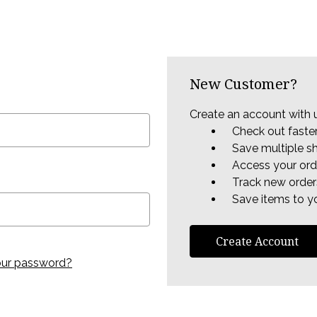
New Customer?
Create an account with u
Check out faste
Save multiple s
Access your ord
Track new order
Save items to yo
Create Account
our password?