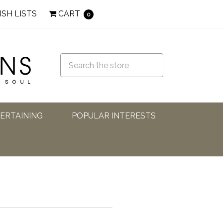
ISH LISTS
CART
0
TERTAINING
POPULAR INTERESTS