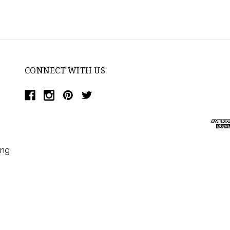
CONNECT WITH US
ing