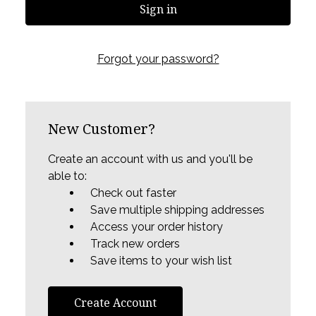
Forgot your password?
New Customer?
Create an account with us and you'll be
able to:
Check out faster
Save multiple shipping addresses
Access your order history
Track new orders
Save items to your wish list
Create Account