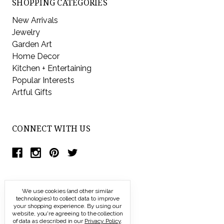
SHOPPING CATEGORIES
New Arrivals
Jewelry
Garden Art
Home Decor
Kitchen + Entertaining
Popular Interests
Artful Gifts
CONNECT WITH US
We use cookies (and other similar
technologies) to collect data to improve
your shopping experience.
By using our
website, you're agreeing to the collection
of data as described in our
Privacy Policy
.