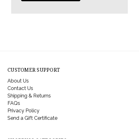
CUSTOMER SUPPORT
About Us
Contact Us
Shipping & Returns
FAQs
Privacy Policy
Send a Gift Certificate