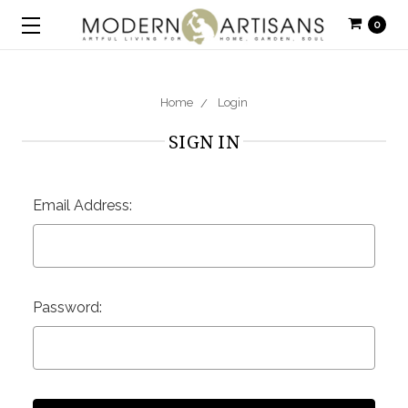
0
Home
Login
SIGN IN
Email Address:
Password: