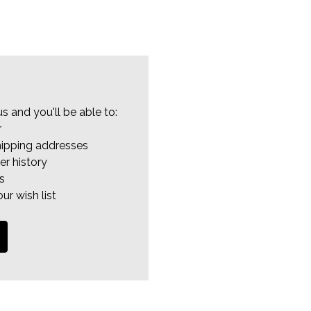
s and you'll be able to:
r
hipping addresses
er history
s
ur wish list