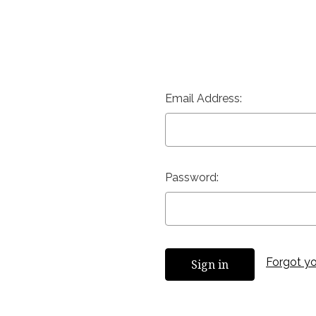
Email Address:
Password:
Forgot y