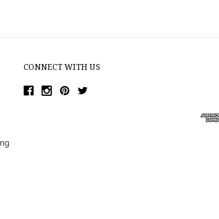
CONNECT WITH US
ing