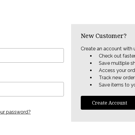
New Customer?
Create an account with u
Check out faste
Save multiple s
Access your ord
Track new order
Save items to yo
Create Account
our password?