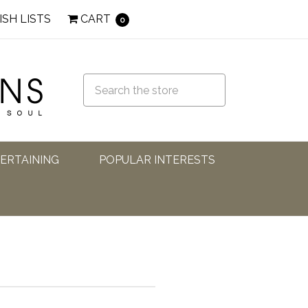
ISH LISTS
CART
0
TERTAINING
POPULAR INTERESTS