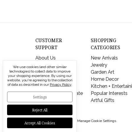
CUSTOMER
SHOPPING
SUPPORT
CATEGORIES
About Us
New Arrivals
Contact Us
Jewelry
We use cookies (and other similar
technologies) to collect data to improve
Shipping & Returns
Garden Art
your shopping experience.
By using our
FAQs
Home Decor
website, you're agreeing to the collection
of data as described in our
Privacy Policy
.
Privacy Policy
Kitchen + Entertain
Send a Gift Certificate
Popular Interests
Settings
Artful Gifts
Reject All
© 2026 Modern Artisans |
Manage Cookie Settings
Accept All Cookies