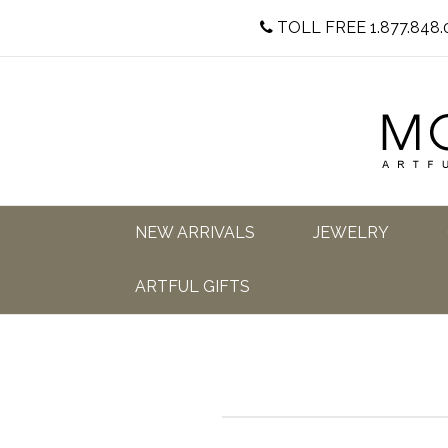
TOLL FREE 1.877.848.
NEW ARRIVALS
JEWELRY
ARTFUL GIFTS