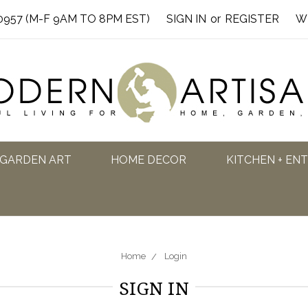
0957 (M-F 9AM TO 8PM EST)
SIGN IN
or
REGISTER
W
GARDEN ART
HOME DECOR
KITCHEN + EN
Home
Login
SIGN IN