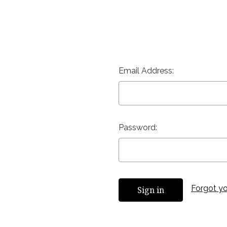
Email Address:
Password:
Forgot y