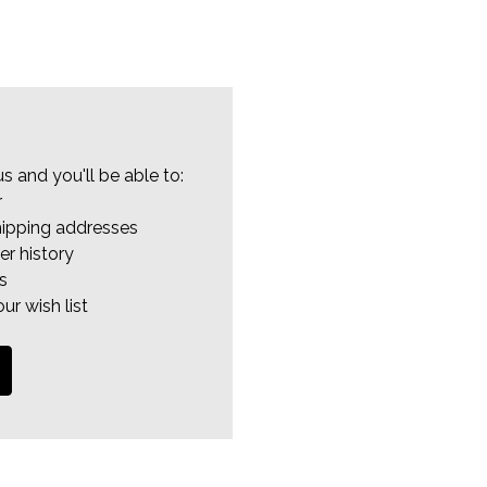
s and you'll be able to:
r
hipping addresses
er history
s
ur wish list