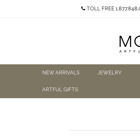
TOLL FREE 1.877.848.
NEW ARRIVALS
JEWELRY
ARTFUL GIFTS