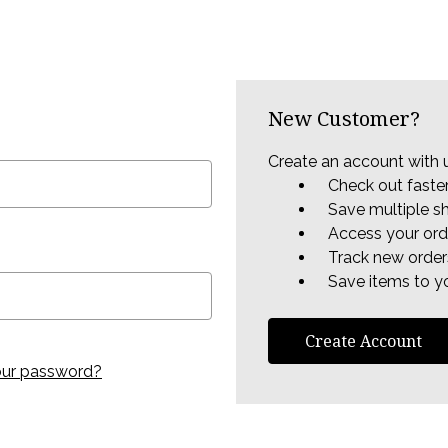
New Customer?
Create an account with u
Check out faste
Save multiple s
Access your ord
Track new order
Save items to yo
Create Account
our password?