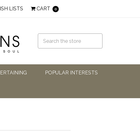
ISH LISTS
CART
0
TERTAINING
POPULAR INTERESTS