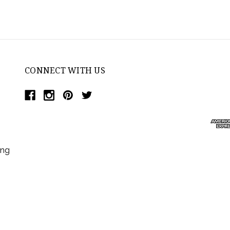
CONNECT WITH US
ing