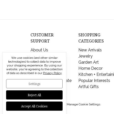
CUSTOMER
SHOPPING
SUPPORT
CATEGORIES
About Us
New Arrivals
Contact Us
Jewelry
We use cookies (and other similar
technologies) to collect data to improve
Shipping & Returns
Garden Art
your shopping experience.
By using our
FAQs
Home Decor
website, you're agreeing to the collection
of data as described in our
Privacy Policy
.
Privacy Policy
Kitchen + Entertain
Send a Gift Certificate
Popular Interests
Settings
Artful Gifts
Reject All
© 2026 Modern Artisans |
Manage Cookie Settings
Accept All Cookies