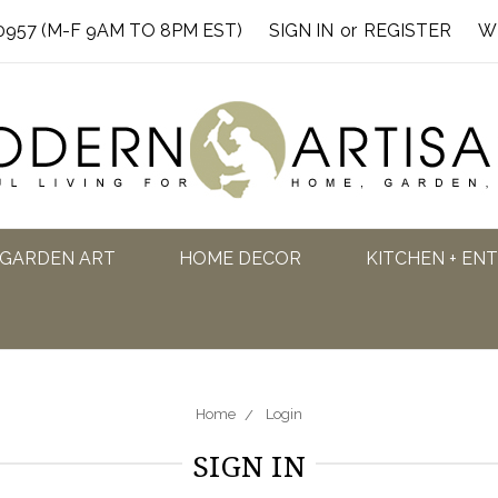
0957 (M-F 9AM TO 8PM EST)
SIGN IN
or
REGISTER
W
GARDEN ART
HOME DECOR
KITCHEN + EN
Home
Login
SIGN IN