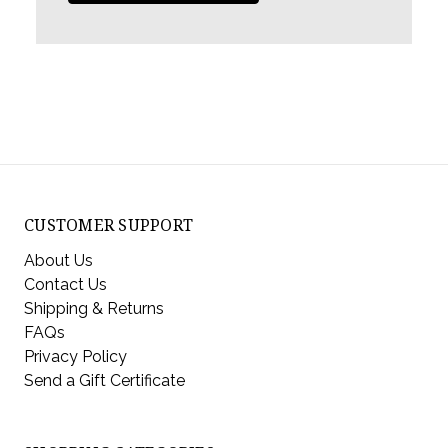
CUSTOMER SUPPORT
About Us
Contact Us
Shipping & Returns
FAQs
Privacy Policy
Send a Gift Certificate