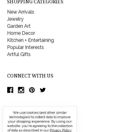
SHOPPING CATEGORIES
New Arrivals
Jewelry
Garden Art
Home Decor
Kitchen + Entertaining
Popular Interests
Artful Gifts
CONNECT WITH US
We use cookies (and other similar
technologies) to collect data to improve
your shopping experience.
By using our
website, you're agreeing to the collection
of data as described in our
Privacy Policy
.