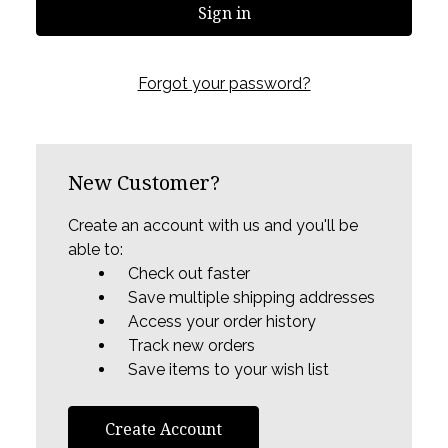
Forgot your password?
New Customer?
Create an account with us and you'll be
able to:
Check out faster
Save multiple shipping addresses
Access your order history
Track new orders
Save items to your wish list
Create Account