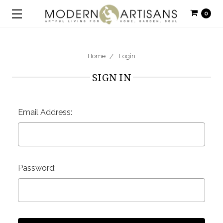
0
Home
Login
SIGN IN
Email Address:
Password: