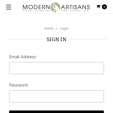
0
Home
Login
SIGN IN
Email Address:
Password: