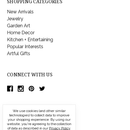
SHOPPING CATEGORIES
New Arrivals
Jewelry
Garden Art
Home Decor
Kitchen + Entertaining
Popular Interests
Artful Gifts
CONNECT WITH US
We use cookies (and other similar
technologies) to collect data to improve
your shopping experience.
By using our
website, you're agreeing to the collection
of data as described in our
Privacy Policy
.