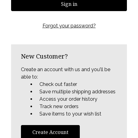
Forgot your password?
New Customer?
Create an account with us and you'll be
able to:
Check out faster
Save multiple shipping addresses
Access your order history
Track new orders
Save items to your wish list
Create Account