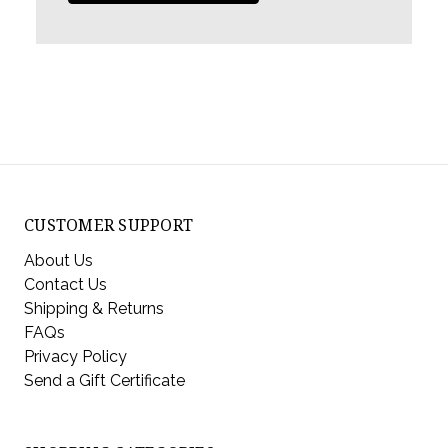
CUSTOMER SUPPORT
About Us
Contact Us
Shipping & Returns
FAQs
Privacy Policy
Send a Gift Certificate