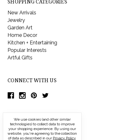
SHOPPING CATEGORIES
New Arrivals
Jewelry
Garden Art
Home Decor
Kitchen + Entertaining
Popular Interests
Artful Gifts
CONNECT WITH US
We use cookies (and other similar
technologies) to collect data to improve
your shopping experience.
By using our
website, you're agreeing to the collection
of data as described in our
Privacy Policy
.