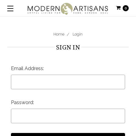
0
Home
Login
SIGN IN
Email Address:
Password: