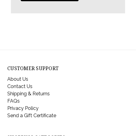
CUSTOMER SUPPORT
About Us
Contact Us
Shipping & Returns
FAQs
Privacy Policy
Send a Gift Certificate