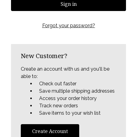
Forgot your password?
New Customer?
Create an account with us and you'll be
able to:
Check out faster
Save multiple shipping addresses
Access your order history
Track new orders
Save items to your wish list
Create Account