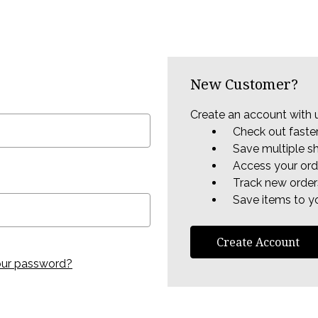
New Customer?
Create an account with u
Check out faste
Save multiple s
Access your ord
Track new order
Save items to yo
Create Account
our password?