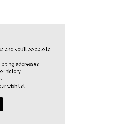
s and you'll be able to:
r
hipping addresses
er history
s
ur wish list