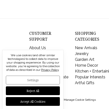
CUSTOMER
SHOPPING
SUPPORT
CATEGORIES
About Us
New Arrivals
Contact Us
Jewelry
We use cookies (and other similar
technologies) to collect data to improve
Shipping & Returns
Garden Art
your shopping experience.
By using our
FAQs
Home Decor
website, you're agreeing to the collection
of data as described in our
Privacy Policy
.
Privacy Policy
Kitchen + Entertain
Send a Gift Certificate
Popular Interests
Settings
Artful Gifts
Reject All
© 2026 Modern Artisans |
Manage Cookie Settings
Accept All Cookies