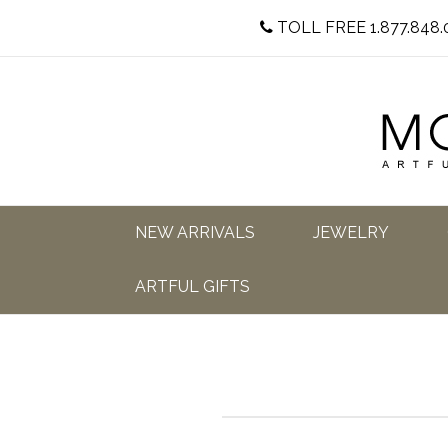
TOLL FREE 1.877.848.
NEW ARRIVALS
JEWELRY
ARTFUL GIFTS