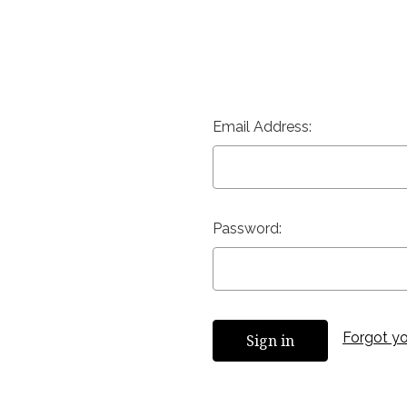
Email Address:
Password:
Forgot y