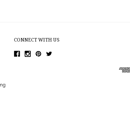
CONNECT WITH US
ing