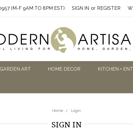
0957 (M-F 9AM TO 8PM EST)
SIGN IN
or
REGISTER
W
GARDEN ART
HOME DECOR
KITCHEN + EN
Home
Login
SIGN IN