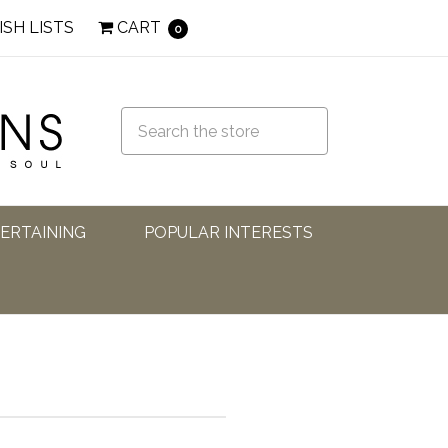
ISH LISTS
CART
0
TERTAINING
POPULAR INTERESTS