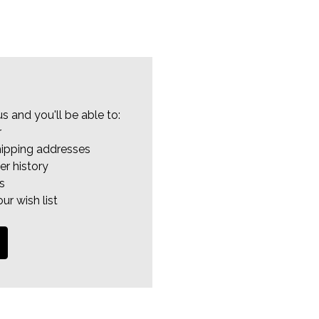
s and you'll be able to:
r
hipping addresses
er history
s
ur wish list