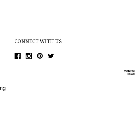
CONNECT WITH US
ing