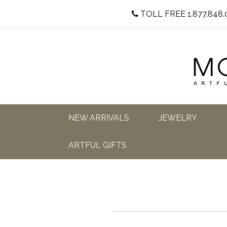
TOLL FREE 1.877.848.
NEW ARRIVALS
JEWELRY
ARTFUL GIFTS