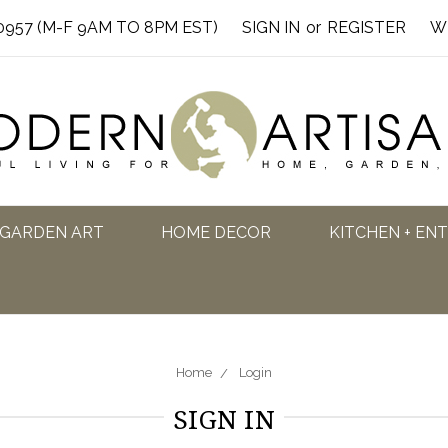
0957 (M-F 9AM TO 8PM EST)
SIGN IN
or
REGISTER
W
GARDEN ART
HOME DECOR
KITCHEN + EN
Home
Login
SIGN IN