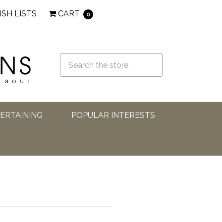
ISH LISTS
CART
0
TERTAINING
POPULAR INTERESTS