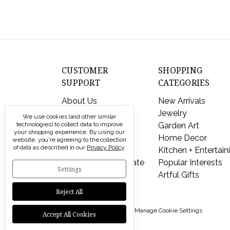
CUSTOMER
SHOPPING
SUPPORT
CATEGORIES
About Us
New Arrivals
Contact Us
Jewelry
We use cookies (and other similar
technologies) to collect data to improve
Shipping & Returns
Garden Art
your shopping experience.
By using our
FAQs
Home Decor
website, you're agreeing to the collection
of data as described in our
Privacy Policy
.
Privacy Policy
Kitchen + Entertain
Send a Gift Certificate
Popular Interests
Settings
Artful Gifts
Reject All
© 2026 Modern Artisans |
Manage Cookie Settings
Accept All Cookies