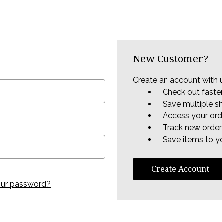
New Customer?
Create an account with u
Check out faste
Save multiple s
Access your ord
Track new order
Save items to yo
Create Account
our password?