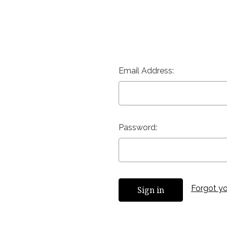
Email Address:
Password:
Forgot y