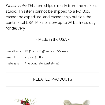
Please note:
This item ships directly from the maker's
studio. This item cannot be shipped to a PO Box,
cannot be expedited, and cannot ship outside the
continental USA. Please allow up to 25 business days
for delivery.
~ Made in the USA ~
overall size:
12.5" tall x 8.5" wide x 10" deep
weight:
appox. 34 lbs
materials:
fine concrete (cast stone)
RELATED PRODUCTS