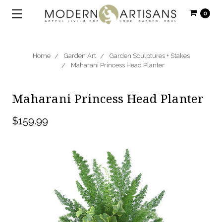
0
Home
Garden Art
Garden Sculptures + Stakes
Maharani Princess Head Planter
Maharani Princess Head Planter
$159.99