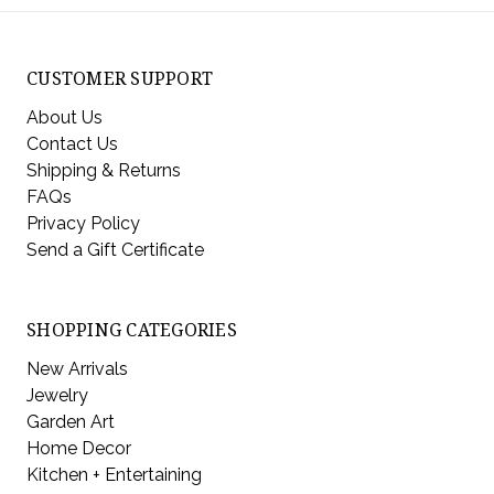
CUSTOMER SUPPORT
About Us
Contact Us
Shipping & Returns
FAQs
Privacy Policy
Send a Gift Certificate
SHOPPING CATEGORIES
New Arrivals
Jewelry
Garden Art
Home Decor
Kitchen + Entertaining