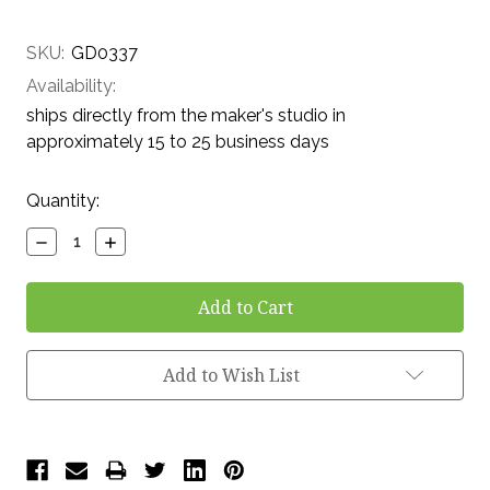
SKU:
GD0337
Availability:
ships directly from the maker's studio in
approximately 15 to 25 business days
Current
Quantity:
Stock:
Decrease
Increase
Quantity:
Quantity:
Add to Wish List