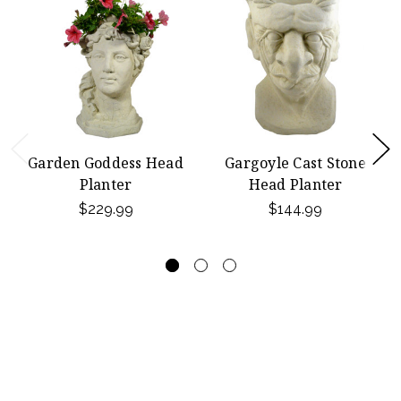
Garden Goddess Head
Gargoyle Cast Stone
Planter
Head Planter
$229.99
$144.99