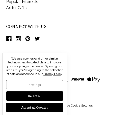
Popular Interests
Artful Gifts
CONNECT WITH US
We use cookies (and other similar
technologies) to collect data to improve
your shopping experience.
By using our
website, you're agreeing to the collection
of data as described in our
Privacy Policy
.
Settings
Reject All
© 2026 Modern Artisans |
Manage Cookie Settings
Accept All Cookies