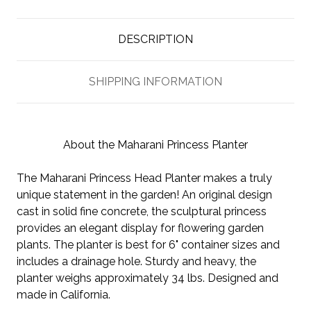
DESCRIPTION
SHIPPING INFORMATION
About the Maharani Princess Planter
The Maharani Princess Head Planter makes a truly
unique statement in the garden! An original design
cast in solid fine concrete, the sculptural princess
provides an elegant display for flowering garden
plants. The planter is best for 6" container sizes and
includes a drainage hole. Sturdy and heavy, the
planter weighs approximately 34 lbs. Designed and
made in California.