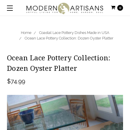
0
Home
Coastal Lace Pottery Dishes Made in USA
Ocean Lace Pottery Collection: Dozen Oyster Platter
Ocean Lace Pottery Collection:
Dozen Oyster Platter
$74.99