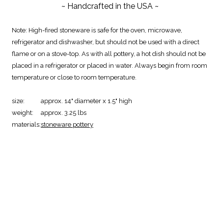
~ Handcrafted in the USA ~
Note: High-fired stoneware is safe for the oven, microwave,
refrigerator and dishwasher, but should not be used with a direct
flame or on a stove-top. As with all pottery, a hot dish should not be
placed in a refrigerator or placed in water. Always begin from room
temperature or close to room temperature.
size:
approx. 14" diameter x 1.5" high
weight:
approx. 3.25 lbs
materials:
stoneware pottery