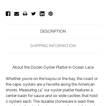
DESCRIPTION
SHIPPING INFORMATION
About the Dozen Oyster Platter in Ocean Lace
Whether you're on the bayou or the bay, the coast or
the cape, oysters are a favorite along the American
shores. Measuring 14", our oyster platter features a
center basin for sauce and six wide cavities that hold
2 oysters each. The durable stoneware is lead-free,