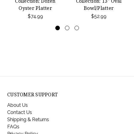
Collection: Dozen
Collection: 13" Oval
Oyster Platter
Bowl/Platter
$74.99
$52.99
CUSTOMER SUPPORT
About Us
Contact Us
Shipping & Returns
FAQs
Privacy Policy