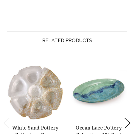
RELATED PRODUCTS
White Sand Pottery
Ocean Lace Pottery