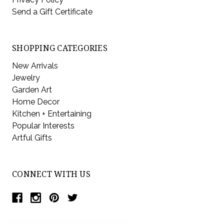
Send a Gift Certificate
SHOPPING CATEGORIES
New Arrivals
Jewelry
Garden Art
Home Decor
Kitchen + Entertaining
Popular Interests
Artful Gifts
CONNECT WITH US