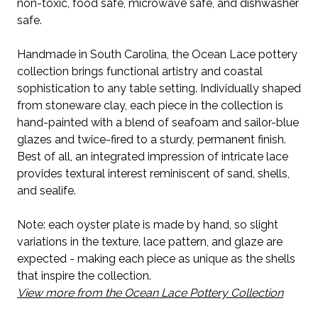
non-toxic, food safe, microwave safe, and dishwasher
safe.
Handmade in South Carolina, the Ocean Lace pottery
collection brings functional artistry and coastal
sophistication to any table setting. Individually shaped
from stoneware clay, each piece in the collection is
hand-painted with a blend of seafoam and sailor-blue
glazes and twice-fired to a sturdy, permanent finish.
Best of all, an integrated impression of intricate lace
provides textural interest reminiscent of sand, shells,
and sealife.
Note: each oyster plate is made by hand, so slight
variations in the texture, lace pattern, and glaze are
expected - making each piece as unique as the shells
that inspire the collection.
View more from the Ocean Lace Pottery Collection