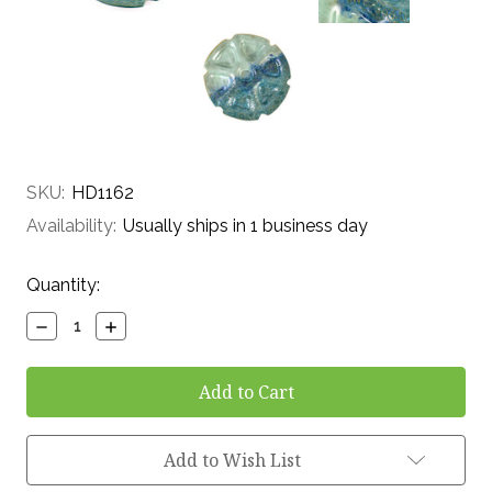
SKU:
HD1162
Availability:
Usually ships in 1 business day
Current
Quantity:
Stock:
Decrease
Increase
Quantity:
Quantity:
Add to Wish List