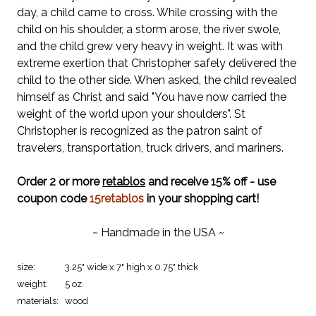
day, a child came to cross. While crossing with the
child on his shoulder, a storm arose, the river swole,
and the child grew very heavy in weight. It was with
extreme exertion that Christopher safely delivered the
child to the other side. When asked, the child revealed
himself as Christ and said "You have now carried the
weight of the world upon your shoulders". St
Christopher is recognized as the patron saint of
travelers, transportation, truck drivers, and mariners.
Order 2 or more
retablos
and receive 15% off - use
coupon code
15retablos
in your shopping cart!
~ Handmade in the USA ~
size:
3.25" wide x 7" high x 0.75" thick
weight:
5 oz.
materials:
wood