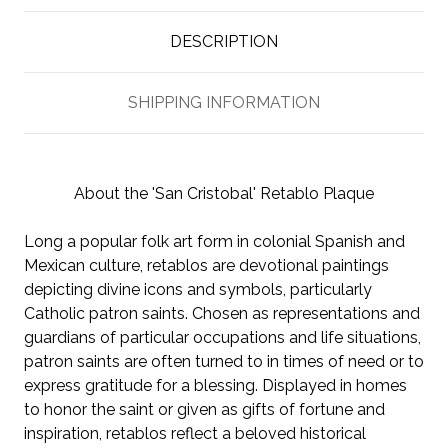
DESCRIPTION
SHIPPING INFORMATION
About the 'San Cristobal' Retablo Plaque
Long a popular folk art form in colonial Spanish and
Mexican culture, retablos are devotional paintings
depicting divine icons and symbols, particularly
Catholic patron saints. Chosen as representations and
guardians of particular occupations and life situations,
patron saints are often turned to in times of need or to
express gratitude for a blessing. Displayed in homes
to honor the saint or given as gifts of fortune and
inspiration, retablos reflect a beloved historical