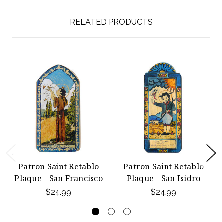
RELATED PRODUCTS
Patron Saint Retablo
Patron Saint Retablo
Plaque - San Francisco
Plaque - San Isidro
$24.99
$24.99