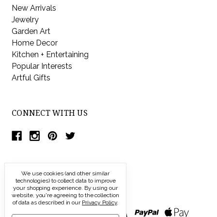
New Arrivals
Jewelry
Garden Art
Home Decor
Kitchen + Entertaining
Popular Interests
Artful Gifts
CONNECT WITH US
We use cookies (and other similar
technologies) to collect data to improve
your shopping experience.
By using our
website, you're agreeing to the collection
of data as described in our
Privacy Policy
.