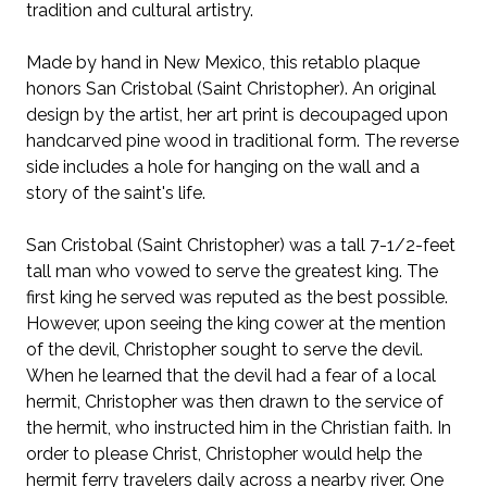
tradition and cultural artistry.
Made by hand in New Mexico, this retablo plaque
honors San Cristobal (Saint Christopher). An original
design by the artist, her art print is decoupaged upon
handcarved pine wood in traditional form. The reverse
side includes a hole for hanging on the wall and a
story of the saint's life.
San Cristobal (Saint Christopher) was a tall 7-1/2-feet
tall man who vowed to serve the greatest king. The
first king he served was reputed as the best possible.
However, upon seeing the king cower at the mention
of the devil, Christopher sought to serve the devil.
When he learned that the devil had a fear of a local
hermit, Christopher was then drawn to the service of
the hermit, who instructed him in the Christian faith. In
order to please Christ, Christopher would help the
hermit ferry travelers daily across a nearby river. One