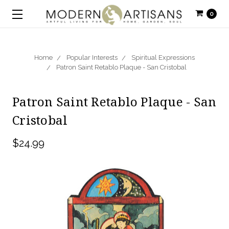
0
Home
Popular Interests
Spiritual Expressions
Patron Saint Retablo Plaque - San Cristobal
Patron Saint Retablo Plaque - San
Cristobal
$24.99