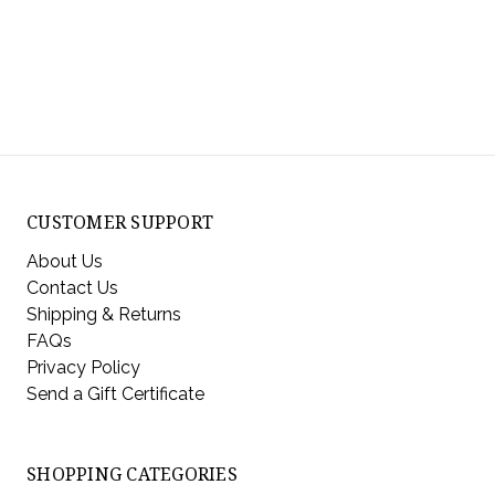
CUSTOMER SUPPORT
About Us
Contact Us
Shipping & Returns
FAQs
Privacy Policy
Send a Gift Certificate
SHOPPING CATEGORIES