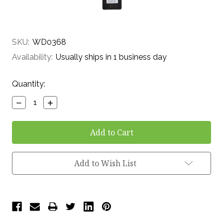
SKU:
WD0368
Availability:
Usually ships in 1 business day
Current
Quantity:
Stock:
Decrease
Increase
Quantity:
Quantity:
Add to Wish List